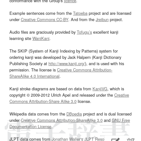
conformance with the Group's
licence
.
Example sentences come from the
Tatoeba
project and are licensed
under
Creative Commons CC-BY
. And from the
Jreibun
project.
Audio files are graciously provided by
Tofugu’s
excellent kanji
learning site
WaniKani
.
The SKIP (System of Kanji Indexing by Patterns) system for
ordering kanji was developed by Jack Halpern (Kanji Dictionary
Publishing Society at
http://www.kanji.org/
), and is used with his
permission. The license is
Creative Commons Attribution-
ShareAlike 4.0 International
.
Kanji stroke diagrams are based on data from
KanjiVG
, which is
copyright © 2009-2012 Ulrich Apel and released under the
Creative
Commons Attribution-Share Alike 3.0
license.
Wikipedia data comes from the
DBpedia
project and is dual licensed
under
Creative Commons Attribution-ShareAlike 3.0
and
GNU Free
Documentation License
.
JLPT data comes from
Jonathan Waller‘s
JLPT Resources
page.