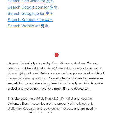
Search Goo Jisho for 臭＊
Search Google.com for 臭＊
Search Google.jp for 臭＊
Search Kotobank for 臭＊
Search Weblio for 臭＊
Jisho.org is lovingly crafted by
Kim, Miwa and Andrew
. You can
reach us on Mastodon at
@jisho@mastodon.social
or by e-mail to
jisho.org@gmail.com
. Before you contact us, please read our list of
frequently asked questions
. Please note that we read all messages
we get, but it can take a long time for us to reply as Jisho is a side
project and we do not have very much time to devote to it.
This site uses the
JMdict
,
Kanjidic2
,
JMnedict
and
Radkfile
dictionary files. These files are the property of the
Electronic
Dictionary Research and Development Group
, and are used in