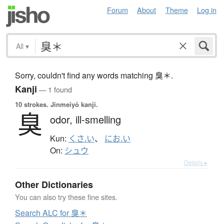
Forum
About
Theme
Log in
All
▾
Sorry, couldn't find any words matching 臭＊.
Kanji
— 1 found
10 strokes.
Jinmeiyō kanji.
臭
odor,
ill-smelling
Kun:
くさ.い
、
にお.い
On:
シュウ
Details ▸
Other Dictionaries
You can also try these fine sites.
Search ALC for 臭＊