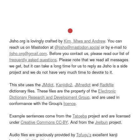
Jisho.org is lovingly crafted by
Kim, Miwa and Andrew
. You can
reach us on Mastodon at
@jisho@mastodon.social
or by e-mail to
jisho.org@gmail.com
. Before you contact us, please read our list of
frequently asked questions
. Please note that we read all messages
we get, but it can take a long time for us to reply as Jisho is a side
project and we do not have very much time to devote to it.
This site uses the
JMdict
,
Kanjidic2
,
JMnedict
and
Radkfile
dictionary files. These files are the property of the
Electronic
Dictionary Research and Development Group
, and are used in
conformance with the Group's
licence
.
Example sentences come from the
Tatoeba
project and are licensed
under
Creative Commons CC-BY
. And from the
Jreibun
project.
Audio files are graciously provided by
Tofugu’s
excellent kanji