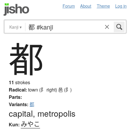
Forum
About
Theme
Log in
Kanji
▾
都
11
strokes
Radical:
town (阝 right)
邑 (阝)
Parts:
Variants:
都
capital, metropolis
みやこ
Kun: