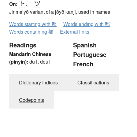
ト
、
ツ
On:
Jinmeiyō variant of a jōyō kanji, used in names
Words starting with 都
Words ending with 都
Words containing 都
External links
Readings
Spanish
Portuguese
Mandarin Chinese
(pinyin):
du1, dou1
French
Dictionary Indices
Classifications
Codepoints