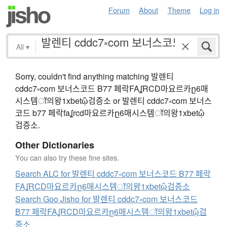
Forum
About
Theme
Log in
All
▾
Sorry, couldn't find anything matching 발렌티
cddc7༝com 보너스코드 B77 페락FAʆRCD마요르카ը6매
시스템ॉ의왕1xbetᾣ검증소 or 발렌티 cddc7༝com 보너스
코드 b77 페락faʆrcd마요르카ը6매시스템ॉ의왕1xbetᾣ
검증소.
Other Dictionaries
You can also try these fine sites.
Search ALC for 발렌티 cddc7༝com 보너스코드 B77 페락
FAʆRCD마요르카ը6매시스템ॉ의왕1xbetᾣ검증소
Search Goo Jisho for 발렌티 cddc7༝com 보너스코드
B77 페락FAʆRCD마요르카ը6매시스템ॉ의왕1xbetᾣ검
증소