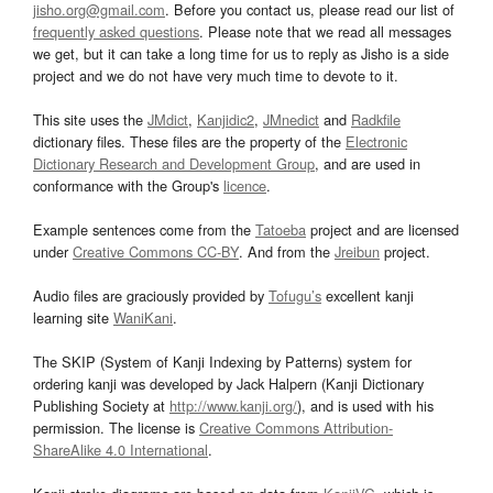
jisho.org@gmail.com
. Before you contact us, please read our list of
frequently asked questions
. Please note that we read all messages
we get, but it can take a long time for us to reply as Jisho is a side
project and we do not have very much time to devote to it.
This site uses the
JMdict
,
Kanjidic2
,
JMnedict
and
Radkfile
dictionary files. These files are the property of the
Electronic
Dictionary Research and Development Group
, and are used in
conformance with the Group's
licence
.
Example sentences come from the
Tatoeba
project and are licensed
under
Creative Commons CC-BY
. And from the
Jreibun
project.
Audio files are graciously provided by
Tofugu’s
excellent kanji
learning site
WaniKani
.
The SKIP (System of Kanji Indexing by Patterns) system for
ordering kanji was developed by Jack Halpern (Kanji Dictionary
Publishing Society at
http://www.kanji.org/
), and is used with his
permission. The license is
Creative Commons Attribution-
ShareAlike 4.0 International
.