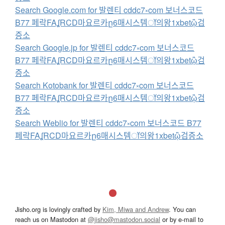
Search Google.com for 발렌티 cddc7༝com 보너스코드
B77 페락FAʆRCD마요르카ը6매시스템ॉ의왕1xbetᾣ검
증소
Search Google.jp for 발렌티 cddc7༝com 보너스코드
B77 페락FAʆRCD마요르카ը6매시스템ॉ의왕1xbetᾣ검
증소
Search Kotobank for 발렌티 cddc7༝com 보너스코드
B77 페락FAʆRCD마요르카ը6매시스템ॉ의왕1xbetᾣ검
증소
Search Weblio for 발렌티 cddc7༝com 보너스코드 B77
페락FAʆRCD마요르카ը6매시스템ॉ의왕1xbetᾣ검증소
Jisho.org is lovingly crafted by
Kim, Miwa and Andrew
. You can
reach us on Mastodon at
@jisho@mastodon.social
or by e-mail to