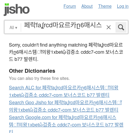
Forum
About
Theme
Log in
All
▾
Sorry, couldn't find anything matching 페락faʆrcd마요르
카ը6매시스템ॉ의왕1xbetᾣ검증소 cddc7༝com 보너스코
드 b77 발렌티.
Other Dictionaries
You can also try these fine sites.
Search ALC for 페락faʆrcd마요르카ը6매시스템ॉ의왕
1xbetᾣ검증소 cddc7༝com 보너스코드 b77 발렌티
Search Goo Jisho for 페락faʆrcd마요르카ը6매시스템ॉ
의왕1xbetᾣ검증소 cddc7༝com 보너스코드 b77 발렌티
Search Google.com for 페락faʆrcd마요르카ը6매시스
템ॉ의왕1xbetᾣ검증소 cddc7༝com 보너스코드 b77 발렌
티