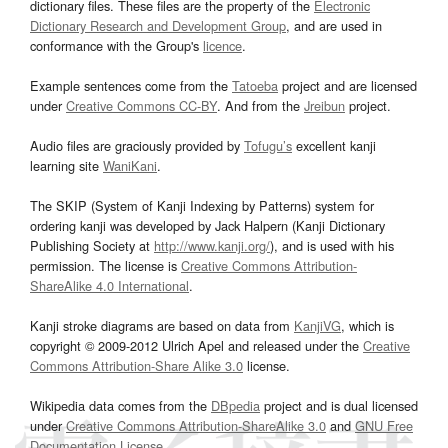
dictionary files. These files are the property of the
Electronic
Dictionary Research and Development Group
, and are used in
conformance with the Group's
licence
.
Example sentences come from the
Tatoeba
project and are licensed
under
Creative Commons CC-BY
. And from the
Jreibun
project.
Audio files are graciously provided by
Tofugu’s
excellent kanji
learning site
WaniKani
.
The SKIP (System of Kanji Indexing by Patterns) system for
ordering kanji was developed by Jack Halpern (Kanji Dictionary
Publishing Society at
http://www.kanji.org/
), and is used with his
permission. The license is
Creative Commons Attribution-
ShareAlike 4.0 International
.
Kanji stroke diagrams are based on data from
KanjiVG
, which is
copyright © 2009-2012 Ulrich Apel and released under the
Creative
Commons Attribution-Share Alike 3.0
license.
Wikipedia data comes from the
DBpedia
project and is dual licensed
under
Creative Commons Attribution-ShareAlike 3.0
and
GNU Free
Documentation License
.