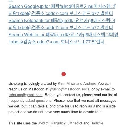
Search Google.jp for 페락faʆrcd마요르카ը6매시스템ॉ
의왕1xbetᾣ검증소 cddc7༝com 보너스코드 b77 발렌티
Search Kotobank for 페락faʆrcd마요르카ը6매시스템ॉ
의왕1xbetᾣ검증소 cddc7༝com 보너스코드 b77 발렌티
Search Weblio for 페락faʆrcd마요르카ը6매시스템ॉ의왕
1xbetᾣ검증소 cddc7༝com 보너스코드 b77 발렌티
Jisho.org is lovingly crafted by
Kim, Miwa and Andrew
. You can
reach us on Mastodon at
@jisho@mastodon.social
or by e-mail to
jisho.org@gmail.com
. Before you contact us, please read our list of
frequently asked questions
. Please note that we read all messages
we get, but it can take a long time for us to reply as Jisho is a side
project and we do not have very much time to devote to it.
This site uses the
JMdict
,
Kanjidic2
,
JMnedict
and
Radkfile