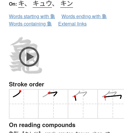
キ
、
キュウ
、
キン
On:
Words starting with 龜
Words ending with 龜
Words containing 龜
External links
Stroke order
On reading compounds