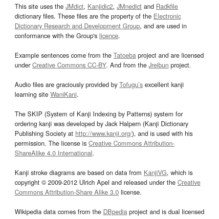
This site uses the
JMdict
,
Kanjidic2
,
JMnedict
and
Radkfile
dictionary files. These files are the property of the
Electronic
Dictionary Research and Development Group
, and are used in
conformance with the Group's
licence
.
Example sentences come from the
Tatoeba
project and are licensed
under
Creative Commons CC-BY
. And from the
Jreibun
project.
Audio files are graciously provided by
Tofugu’s
excellent kanji
learning site
WaniKani
.
The SKIP (System of Kanji Indexing by Patterns) system for
ordering kanji was developed by Jack Halpern (Kanji Dictionary
Publishing Society at
http://www.kanji.org/
), and is used with his
permission. The license is
Creative Commons Attribution-
ShareAlike 4.0 International
.
Kanji stroke diagrams are based on data from
KanjiVG
, which is
copyright © 2009-2012 Ulrich Apel and released under the
Creative
Commons Attribution-Share Alike 3.0
license.
Wikipedia data comes from the
DBpedia
project and is dual licensed