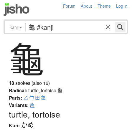
Forum
About
Theme
Log in
Kanji
▾
龜
18
strokes (also 16)
Radical:
turtle, tortoise
龜
Parts:
乙
勹
田
亀
Variants:
亀
turtle, tortoise
かめ
Kun: