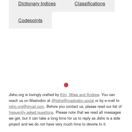
Dictionary Indices
Classifications
Codepoints
Jisho.org is lovingly crafted by
Kim, Miwa and Andrew
. You can
reach us on Mastodon at
@jisho@mastodon.social
or by e-mail to
jisho.org@gmail.com
. Before you contact us, please read our list of
frequently asked questions
. Please note that we read all messages
we get, but it can take a long time for us to reply as Jisho is a side
project and we do not have very much time to devote to it.