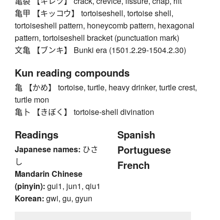
亀裂 【キレツ】 crack, crevice, fissure, chap, rift
亀甲 【キッコウ】 tortoiseshell, tortoise shell,
tortoiseshell pattern, honeycomb pattern, hexagonal
pattern, tortoiseshell bracket (punctuation mark)
文亀 【ブンキ】 Bunki era (1501.2.29-1504.2.30)
Kun reading compounds
亀 【かめ】 tortoise, turtle, heavy drinker, turtle crest,
turtle mon
亀卜 【きぼく】 tortoise-shell divination
Readings
Spanish
Portuguese
Japanese names:
ひさ
し
French
Mandarin Chinese
(pinyin):
gui1, jun1, qiu1
Korean:
gwi, gu, gyun