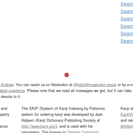
Searc
Searc
Searc
Searc
Searc
Searc
 Andrew
. You can reach us on Mastodon at
@jisho@mastodon.social
or by e-m
asked questions
. Please note that we read all messages we get, but it can take a
devote to it.
and
The SKIP (System of Kanji Indexing by Patterns)
Kanji s
operty
system for ordering kanji was developed by Jack
KanjiV
Halpern (Kanji Dictionary Publishing Society at
and re
mance
http://www.kanji.org/
), and is used with his
Attribu
permission. The license is
Creative Commons