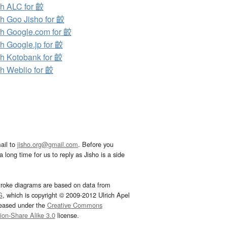
h ALC for 齩
h Goo Jisho for 齩
h Google.com for 齩
h Google.jp for 齩
h Kotobank for 齩
h Weblio for 齩
ail to
jisho.org@gmail.com
. Before you
 long time for us to reply as Jisho is a side
troke diagrams are based on data from
G
, which is copyright © 2009-2012 Ulrich Apel
leased under the
Creative Commons
tion-Share Alike 3.0
license.