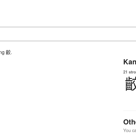
ing 齩.
Kan
21 str
Oth
You can