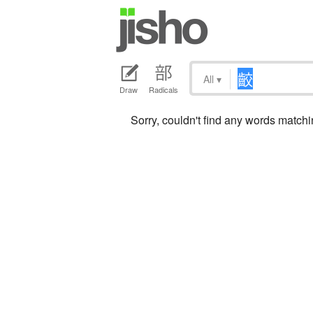
All
▾
Draw
Radicals
Sorry, couldn't find any words match