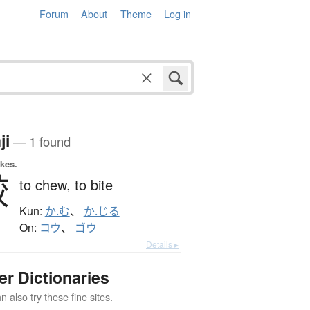
Forum
About
Theme
Log in
ji
— 1 found
okes.
齩
to chew,
to bite
Kun:
か.む
、
か.じる
On:
コウ
、
ゴウ
Details ▸
er Dictionaries
 also try these fine sites.