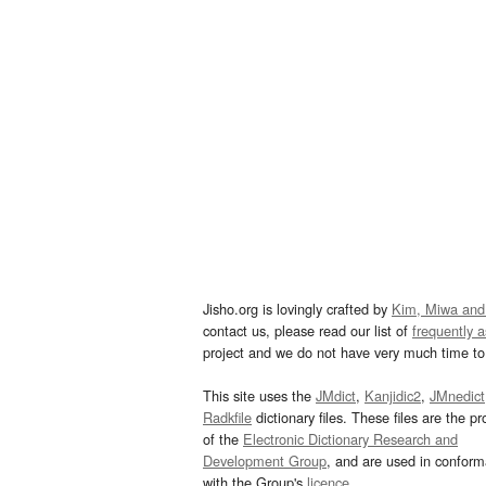
Jisho.org is lovingly crafted by
Kim, Miwa and
contact us, please read our list of
frequently 
project and we do not have very much time to 
This site uses the
JMdict
,
Kanjidic2
,
JMnedict
Radkfile
dictionary files. These files are the pr
of the
Electronic Dictionary Research and
Development Group
, and are used in confor
with the Group's
licence
.