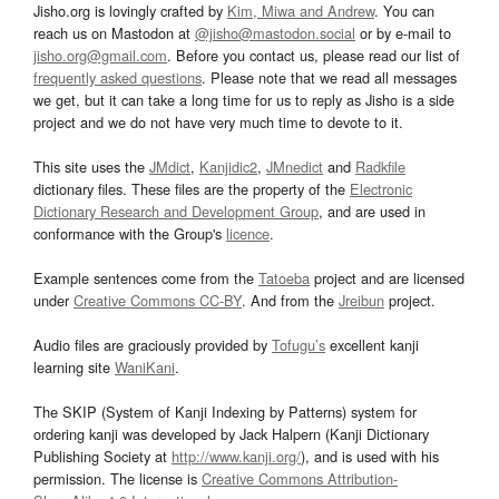
Jisho.org is lovingly crafted by
Kim, Miwa and Andrew
. You can
reach us on Mastodon at
@jisho@mastodon.social
or by e-mail to
jisho.org@gmail.com
. Before you contact us, please read our list of
frequently asked questions
. Please note that we read all messages
we get, but it can take a long time for us to reply as Jisho is a side
project and we do not have very much time to devote to it.
This site uses the
JMdict
,
Kanjidic2
,
JMnedict
and
Radkfile
dictionary files. These files are the property of the
Electronic
Dictionary Research and Development Group
, and are used in
conformance with the Group's
licence
.
Example sentences come from the
Tatoeba
project and are licensed
under
Creative Commons CC-BY
. And from the
Jreibun
project.
Audio files are graciously provided by
Tofugu’s
excellent kanji
learning site
WaniKani
.
The SKIP (System of Kanji Indexing by Patterns) system for
ordering kanji was developed by Jack Halpern (Kanji Dictionary
Publishing Society at
http://www.kanji.org/
), and is used with his
permission. The license is
Creative Commons Attribution-