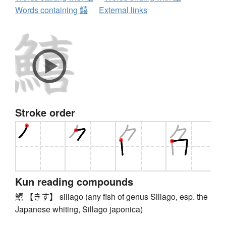
Words containing 鱚
External links
Stroke order
Kun reading compounds
鱚 【きす】 sillago (any fish of genus Sillago, esp. the
Japanese whiting, Sillago japonica)