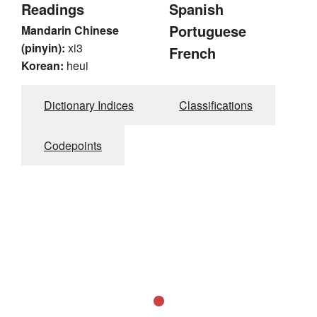
Readings
Spanish
Portuguese
Mandarin Chinese
(pinyin):
xi3
French
Korean:
heui
Dictionary Indices
Classifications
Codepoints