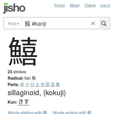
Forum
About
Theme
Log in
Kanji
▾
鱚
23
strokes
Radical:
fish
魚
Parts:
并
十
口
士
杰
田
豆
魚
sillaginoid, (kokuji)
きす
Kun:
Words starting with 鱚
Words ending with 鱚