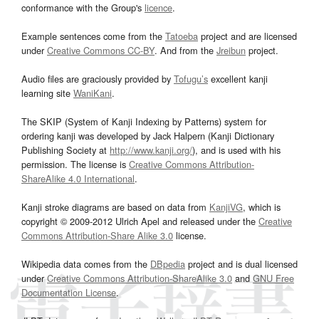
conformance with the Group's
licence
.
Example sentences come from the
Tatoeba
project and are licensed
under
Creative Commons CC-BY
. And from the
Jreibun
project.
Audio files are graciously provided by
Tofugu’s
excellent kanji
learning site
WaniKani
.
The SKIP (System of Kanji Indexing by Patterns) system for
ordering kanji was developed by Jack Halpern (Kanji Dictionary
Publishing Society at
http://www.kanji.org/
), and is used with his
permission. The license is
Creative Commons Attribution-
ShareAlike 4.0 International
.
Kanji stroke diagrams are based on data from
KanjiVG
, which is
copyright © 2009-2012 Ulrich Apel and released under the
Creative
Commons Attribution-Share Alike 3.0
license.
Wikipedia data comes from the
DBpedia
project and is dual licensed
under
Creative Commons Attribution-ShareAlike 3.0
and
GNU Free
Documentation License
.