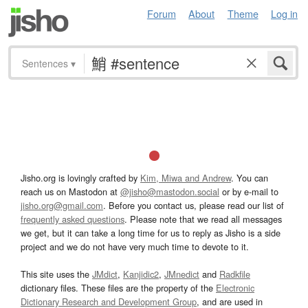
Forum
About
Theme
Log in
Sentences
▾
Jisho.org is lovingly crafted by
Kim, Miwa and Andrew
. You can
reach us on Mastodon at
@jisho@mastodon.social
or by e-mail to
jisho.org@gmail.com
. Before you contact us, please read our list of
frequently asked questions
. Please note that we read all messages
we get, but it can take a long time for us to reply as Jisho is a side
project and we do not have very much time to devote to it.
This site uses the
JMdict
,
Kanjidic2
,
JMnedict
and
Radkfile
dictionary files. These files are the property of the
Electronic
Dictionary Research and Development Group
, and are used in