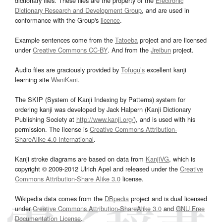
dictionary files. These files are the property of the
Electronic
Dictionary Research and Development Group
, and are used in
conformance with the Group's
licence
.
Example sentences come from the
Tatoeba
project and are licensed
under
Creative Commons CC-BY
. And from the
Jreibun
project.
Audio files are graciously provided by
Tofugu’s
excellent kanji
learning site
WaniKani
.
The SKIP (System of Kanji Indexing by Patterns) system for
ordering kanji was developed by Jack Halpern (Kanji Dictionary
Publishing Society at
http://www.kanji.org/
), and is used with his
permission. The license is
Creative Commons Attribution-
ShareAlike 4.0 International
.
Kanji stroke diagrams are based on data from
KanjiVG
, which is
copyright © 2009-2012 Ulrich Apel and released under the
Creative
Commons Attribution-Share Alike 3.0
license.
Wikipedia data comes from the
DBpedia
project and is dual licensed
under
Creative Commons Attribution-ShareAlike 3.0
and
GNU Free
Documentation License
.