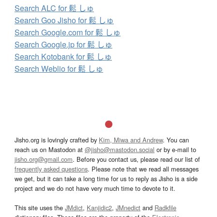
Search ALC for 鬆 しゅ
Search Goo Jisho for 鬆 しゅ
Search Google.com for 鬆 しゅ
Search Google.jp for 鬆 しゅ
Search Kotobank for 鬆 しゅ
Search Weblio for 鬆 しゅ
Jisho.org is lovingly crafted by
Kim, Miwa and Andrew
. You can
reach us on Mastodon at
@jisho@mastodon.social
or by e-mail to
jisho.org@gmail.com
. Before you contact us, please read our list of
frequently asked questions
. Please note that we read all messages
we get, but it can take a long time for us to reply as Jisho is a side
project and we do not have very much time to devote to it.
This site uses the
JMdict
,
Kanjidic2
,
JMnedict
and
Radkfile