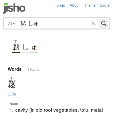
Forum
About
Theme
Log in
All
▾
す
鬆
し
ゅ
Words
— 1 found
す
鬆
Links
Noun
cavity (in old root vegetables, tofu, metal
1.