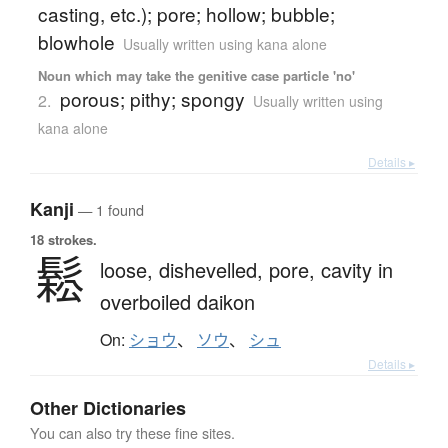
casting, etc.); pore; hollow; bubble;
blowhole
Usually written using kana alone
Noun which may take the genitive case particle 'no'
porous; pithy; spongy
2.
Usually written using
kana alone
Details ▸
Kanji
— 1 found
18 strokes.
鬆
loose,
dishevelled,
pore,
cavity in
overboiled daikon
On:
ショウ
、
ソウ
、
シュ
Details ▸
Other Dictionaries
You can also try these fine sites.