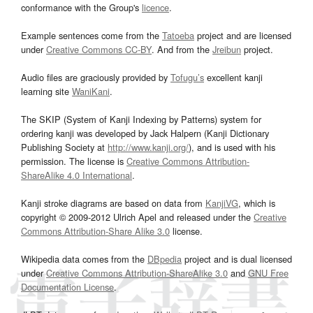
conformance with the Group's
licence
.
Example sentences come from the
Tatoeba
project and are licensed
under
Creative Commons CC-BY
. And from the
Jreibun
project.
Audio files are graciously provided by
Tofugu’s
excellent kanji
learning site
WaniKani
.
The SKIP (System of Kanji Indexing by Patterns) system for
ordering kanji was developed by Jack Halpern (Kanji Dictionary
Publishing Society at
http://www.kanji.org/
), and is used with his
permission. The license is
Creative Commons Attribution-
ShareAlike 4.0 International
.
Kanji stroke diagrams are based on data from
KanjiVG
, which is
copyright © 2009-2012 Ulrich Apel and released under the
Creative
Commons Attribution-Share Alike 3.0
license.
Wikipedia data comes from the
DBpedia
project and is dual licensed
under
Creative Commons Attribution-ShareAlike 3.0
and
GNU Free
Documentation License
.