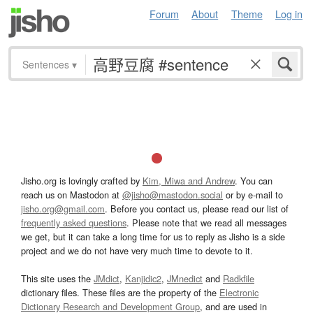
Forum
About
Theme
Log in
Sentences
▾
Jisho.org is lovingly crafted by
Kim, Miwa and Andrew
. You can
reach us on Mastodon at
@jisho@mastodon.social
or by e-mail to
jisho.org@gmail.com
. Before you contact us, please read our list of
frequently asked questions
. Please note that we read all messages
we get, but it can take a long time for us to reply as Jisho is a side
project and we do not have very much time to devote to it.
This site uses the
JMdict
,
Kanjidic2
,
JMnedict
and
Radkfile
dictionary files. These files are the property of the
Electronic
Dictionary Research and Development Group
, and are used in