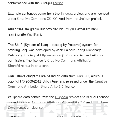
conformance with the Group's
licence
.
Example sentences come from the
Tatoeba
project and are licensed
under
Creative Commons CC-BY
. And from the
Jreibun
project.
Audio files are graciously provided by
Tofugu’s
excellent kanji
learning site
WaniKani
.
The SKIP (System of Kanji Indexing by Patterns) system for
ordering kanji was developed by Jack Halpern (Kanji Dictionary
Publishing Society at
http://www.kanji.org/
), and is used with his
permission. The license is
Creative Commons Attribution-
ShareAlike 4.0 International
.
Kanji stroke diagrams are based on data from
KanjiVG
, which is
copyright © 2009-2012 Ulrich Apel and released under the
Creative
Commons Attribution-Share Alike 3.0
license.
Wikipedia data comes from the
DBpedia
project and is dual licensed
under
Creative Commons Attribution-ShareAlike 3.0
and
GNU Free
Documentation License
.