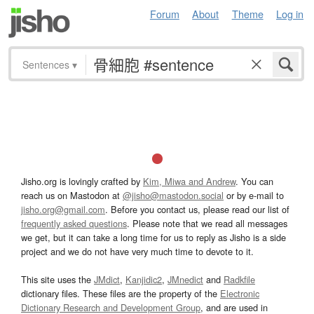
Forum
About
Theme
Log in
Sentences
▾
Jisho.org is lovingly crafted by
Kim, Miwa and Andrew
. You can
reach us on Mastodon at
@jisho@mastodon.social
or by e-mail to
jisho.org@gmail.com
. Before you contact us, please read our list of
frequently asked questions
. Please note that we read all messages
we get, but it can take a long time for us to reply as Jisho is a side
project and we do not have very much time to devote to it.
This site uses the
JMdict
,
Kanjidic2
,
JMnedict
and
Radkfile
dictionary files. These files are the property of the
Electronic
Dictionary Research and Development Group
, and are used in