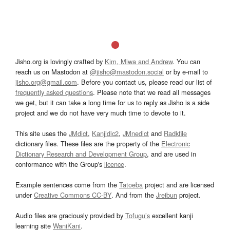
Jisho.org is lovingly crafted by
Kim, Miwa and Andrew
. You can
reach us on Mastodon at
@jisho@mastodon.social
or by e-mail to
jisho.org@gmail.com
. Before you contact us, please read our list of
frequently asked questions
. Please note that we read all messages
we get, but it can take a long time for us to reply as Jisho is a side
project and we do not have very much time to devote to it.
This site uses the
JMdict
,
Kanjidic2
,
JMnedict
and
Radkfile
dictionary files. These files are the property of the
Electronic
Dictionary Research and Development Group
, and are used in
conformance with the Group's
licence
.
Example sentences come from the
Tatoeba
project and are licensed
under
Creative Commons CC-BY
. And from the
Jreibun
project.
Audio files are graciously provided by
Tofugu’s
excellent kanji
learning site
WaniKani
.