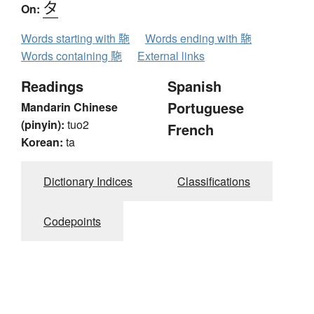
タ
On:
Words starting with 駞
Words ending with 駞
Words containing 駞
External links
Readings
Spanish
Portuguese
Mandarin Chinese
(pinyin):
tuo2
French
Korean:
ta
Dictionary Indices
Classifications
Codepoints