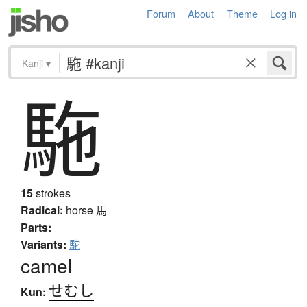
Forum
About
Theme
Log in
Kanji
▾
駞
15
strokes
Radical:
horse
馬
Parts:
Variants:
駝
camel
せむし
Kun: