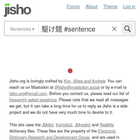
Forum
About
Theme
Log in
Sentences
▾
Jisho.org is lovingly crafted by
Kim, Miwa and Andrew
. You can
reach us on Mastodon at
@jisho@mastodon.social
or by e-mail to
jisho.org@gmail.com
. Before you contact us, please read our list of
frequently asked questions
. Please note that we read all messages
we get, but it can take a long time for us to reply as Jisho is a side
project and we do not have very much time to devote to it.
This site uses the
JMdict
,
Kanjidic2
,
JMnedict
and
Radkfile
dictionary files. These files are the property of the
Electronic
Dictionary Research and Development Group
, and are used in