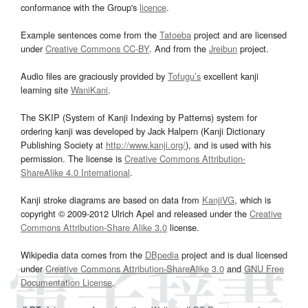
conformance with the Group's
licence
.
Example sentences come from the
Tatoeba
project and are licensed
under
Creative Commons CC-BY
. And from the
Jreibun
project.
Audio files are graciously provided by
Tofugu’s
excellent kanji
learning site
WaniKani
.
The SKIP (System of Kanji Indexing by Patterns) system for
ordering kanji was developed by Jack Halpern (Kanji Dictionary
Publishing Society at
http://www.kanji.org/
), and is used with his
permission. The license is
Creative Commons Attribution-
ShareAlike 4.0 International
.
Kanji stroke diagrams are based on data from
KanjiVG
, which is
copyright © 2009-2012 Ulrich Apel and released under the
Creative
Commons Attribution-Share Alike 3.0
license.
Wikipedia data comes from the
DBpedia
project and is dual licensed
under
Creative Commons Attribution-ShareAlike 3.0
and
GNU Free
Documentation License
.