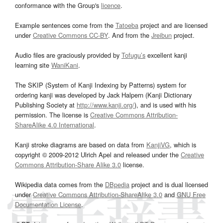
conformance with the Group's
licence
.
Example sentences come from the
Tatoeba
project and are licensed
under
Creative Commons CC-BY
. And from the
Jreibun
project.
Audio files are graciously provided by
Tofugu’s
excellent kanji
learning site
WaniKani
.
The SKIP (System of Kanji Indexing by Patterns) system for
ordering kanji was developed by Jack Halpern (Kanji Dictionary
Publishing Society at
http://www.kanji.org/
), and is used with his
permission. The license is
Creative Commons Attribution-
ShareAlike 4.0 International
.
Kanji stroke diagrams are based on data from
KanjiVG
, which is
copyright © 2009-2012 Ulrich Apel and released under the
Creative
Commons Attribution-Share Alike 3.0
license.
Wikipedia data comes from the
DBpedia
project and is dual licensed
under
Creative Commons Attribution-ShareAlike 3.0
and
GNU Free
Documentation License
.