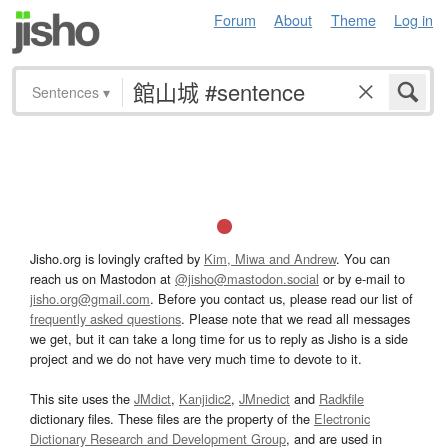
Forum
About
Theme
Log in
Sentences
▾
Jisho.org is lovingly crafted by
Kim, Miwa and Andrew
. You can
reach us on Mastodon at
@jisho@mastodon.social
or by e-mail to
jisho.org@gmail.com
. Before you contact us, please read our list of
frequently asked questions
. Please note that we read all messages
we get, but it can take a long time for us to reply as Jisho is a side
project and we do not have very much time to devote to it.
This site uses the
JMdict
,
Kanjidic2
,
JMnedict
and
Radkfile
dictionary files. These files are the property of the
Electronic
Dictionary Research and Development Group
, and are used in