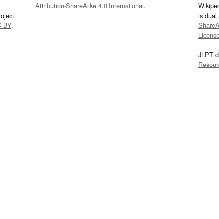
Attribution-ShareAlike 4.0 International
.
Wikipe
oject
is dual
C-BY
.
ShareAl
Licens
s
JLPT d
Resour