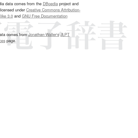
dia data comes from the
DBpedia
project and
 licensed under
Creative Commons Attribution-
ike 3.0
and
GNU Free Documentation
e
.
ata comes from
Jonathan Waller‘s
JLPT
ces
page.