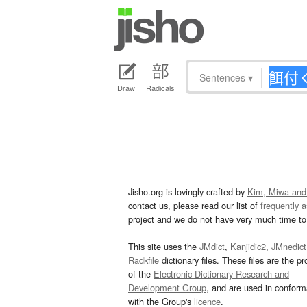
Sentences
▾
Draw
Radicals
Jisho.org is lovingly crafted by
Kim, Miwa and
contact us, please read our list of
frequently 
project and we do not have very much time to 
This site uses the
JMdict
,
Kanjidic2
,
JMnedict
Radkfile
dictionary files. These files are the pr
of the
Electronic Dictionary Research and
Development Group
, and are used in confor
with the Group's
licence
.