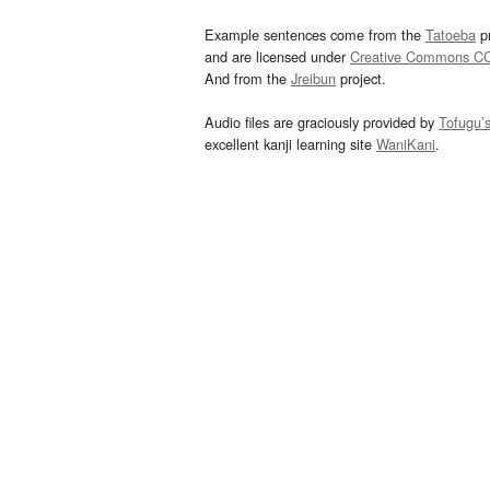
Example sentences come from the
Tatoeba
pr
and are licensed under
Creative Commons C
And from the
Jreibun
project.
Audio files are graciously provided by
Tofugu’
excellent kanji learning site
WaniKani
.