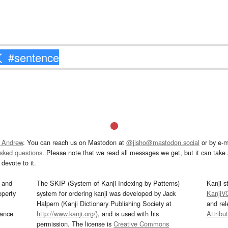
 Andrew
. You can reach us on Mastodon at
@jisho@mastodon.social
or by e-m
asked questions
. Please note that we read all messages we get, but it can take a
devote to it.
and
The SKIP (System of Kanji Indexing by Patterns)
Kanji s
operty
system for ordering kanji was developed by Jack
KanjiV
Halpern (Kanji Dictionary Publishing Society at
and re
mance
http://www.kanji.org/
), and is used with his
Attribu
permission. The license is
Creative Commons