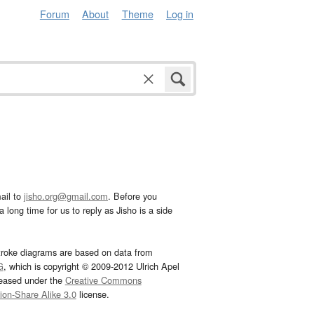
Forum
About
Theme
Log in
ail to
jisho.org@gmail.com
. Before you
 long time for us to reply as Jisho is a side
troke diagrams are based on data from
G
, which is copyright © 2009-2012 Ulrich Apel
leased under the
Creative Commons
tion-Share Alike 3.0
license.