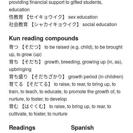
providing financial support to gifted students,
education
性教育 【セイキョウイク】 sex education
社会教育 【シャカイキョウイク】 social education
Kun reading compounds
育つ 【そだつ】 to be raised (e.g. child), to be brought
up, to grow (up)
育ち 【そだち】 growth, breeding, growing up (in, as),
upbringing
育ち盛り 【そだちざかり】 growth period (in children)
育てる 【そだてる】 to raise, to rear, to bring up, to
train, to teach, to educate, to promote the growth of, to
nurture, to foster, to develop
育む 【はぐくむ】 to raise, to bring up, to rear, to
cultivate, to foster, to nurture
Readings
Spanish