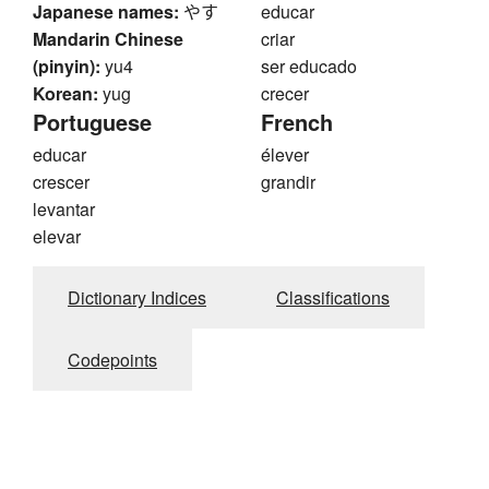
Japanese names:
やす
educar
Mandarin Chinese
criar
(pinyin):
yu4
ser educado
Korean:
yug
crecer
Portuguese
French
educar
élever
crescer
grandir
levantar
elevar
Dictionary Indices
Classifications
Codepoints