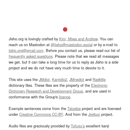
Jisho.org is lovingly crafted by
Kim, Miwa and Andrew
. You can
reach us on Mastodon at
@jisho@mastodon.social
or by e-mail to
jisho.org@gmail.com
. Before you contact us, please read our list of
frequently asked questions
. Please note that we read all messages
we get, but it can take a long time for us to reply as Jisho is a side
project and we do not have very much time to devote to it.
This site uses the
JMdict
,
Kanjidic2
,
JMnedict
and
Radkfile
dictionary files. These files are the property of the
Electronic
Dictionary Research and Development Group
, and are used in
conformance with the Group's
licence
.
Example sentences come from the
Tatoeba
project and are licensed
under
Creative Commons CC-BY
. And from the
Jreibun
project.
Audio files are graciously provided by
Tofugu’s
excellent kanji