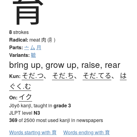
育
8
strokes
Radical:
meat
肉 (⺼)
Parts:
亠
厶
月
Variants:
毓
bring up, grow up, raise, rear
そだ.つ
、
そだ.ち
、
そだ.てる
、
は
Kun:
ぐく.む
イク
On:
Jōyō kanji, taught in
grade 3
JLPT level
N3
369
of 2500 most used kanji in newspapers
Words starting with 育
Words ending with 育