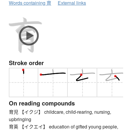
Words containing 育
External links
Stroke order
On reading compounds
育児 【イクジ】 childcare, child-rearing, nursing,
upbringing
育英 【イクエイ】 education of gifted young people,