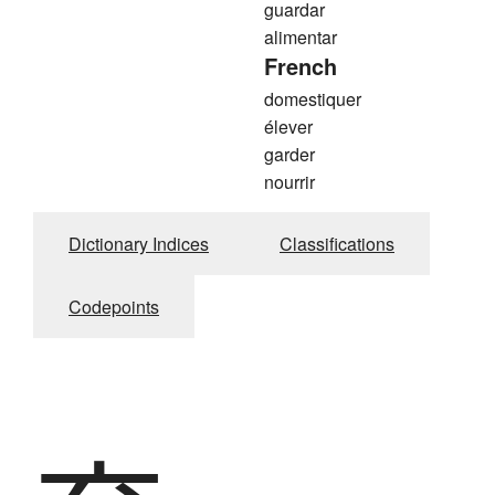
guardar
alimentar
French
domestiquer
élever
garder
nourrir
Dictionary Indices
Classifications
Codepoints