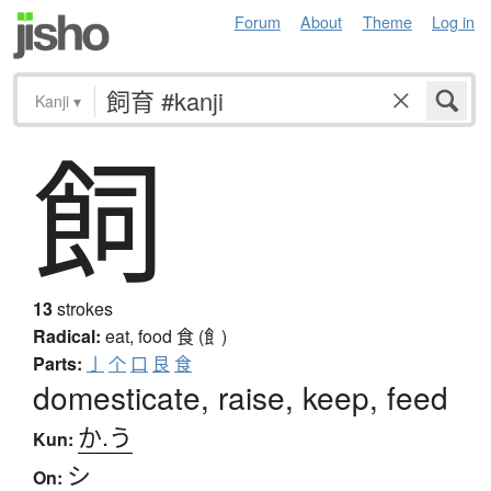
Forum
About
Theme
Log in
Kanji
▾
飼
13
strokes
Radical:
eat, food
食 (飠)
Parts:
亅
个
口
艮
食
domesticate, raise, keep, feed
か.う
Kun:
シ
On: