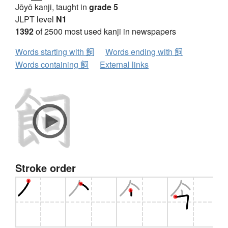
Jōyō kanji, taught in
grade 5
JLPT level
N1
1392
of 2500 most used kanji in newspapers
Words starting with 飼
Words ending with 飼
Words containing 飼
External links
Stroke order