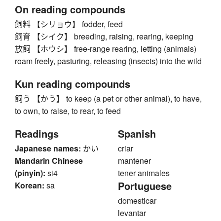
On reading compounds
飼料 【シリョウ】 fodder, feed
飼育 【シイク】 breeding, raising, rearing, keeping
放飼 【ホウシ】 free-range rearing, letting (animals)
roam freely, pasturing, releasing (insects) into the wild
Kun reading compounds
飼う 【かう】 to keep (a pet or other animal), to have,
to own, to raise, to rear, to feed
Readings
Spanish
Japanese names:
かい
criar
Mandarin Chinese
mantener
(pinyin):
si4
tener animales
Portuguese
Korean:
sa
domesticar
levantar