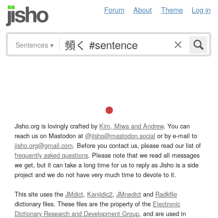
Forum
About
Theme
Log in
Sentences
▾
Jisho.org is lovingly crafted by
Kim, Miwa and Andrew
. You can
reach us on Mastodon at
@jisho@mastodon.social
or by e-mail to
jisho.org@gmail.com
. Before you contact us, please read our list of
frequently asked questions
. Please note that we read all messages
we get, but it can take a long time for us to reply as Jisho is a side
project and we do not have very much time to devote to it.
This site uses the
JMdict
,
Kanjidic2
,
JMnedict
and
Radkfile
dictionary files. These files are the property of the
Electronic
Dictionary Research and Development Group
, and are used in