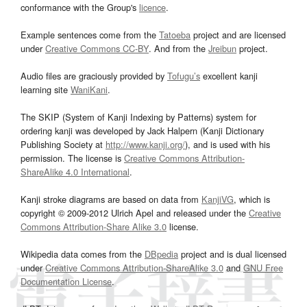
conformance with the Group's
licence
.
Example sentences come from the
Tatoeba
project and are licensed
under
Creative Commons CC-BY
. And from the
Jreibun
project.
Audio files are graciously provided by
Tofugu’s
excellent kanji
learning site
WaniKani
.
The SKIP (System of Kanji Indexing by Patterns) system for
ordering kanji was developed by Jack Halpern (Kanji Dictionary
Publishing Society at
http://www.kanji.org/
), and is used with his
permission. The license is
Creative Commons Attribution-
ShareAlike 4.0 International
.
Kanji stroke diagrams are based on data from
KanjiVG
, which is
copyright © 2009-2012 Ulrich Apel and released under the
Creative
Commons Attribution-Share Alike 3.0
license.
Wikipedia data comes from the
DBpedia
project and is dual licensed
under
Creative Commons Attribution-ShareAlike 3.0
and
GNU Free
Documentation License
.