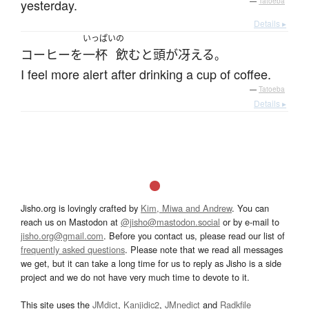
yesterday.
—
Tatoeba
Details ▸
いっぱい
の
コーヒー
を
一杯
飲む
と
頭が冴える
。
I feel more alert after drinking a cup of coffee.
—
Tatoeba
Details ▸
Jisho.org is lovingly crafted by
Kim, Miwa and Andrew
. You can
reach us on Mastodon at
@jisho@mastodon.social
or by e-mail to
jisho.org@gmail.com
. Before you contact us, please read our list of
frequently asked questions
. Please note that we read all messages
we get, but it can take a long time for us to reply as Jisho is a side
project and we do not have very much time to devote to it.
This site uses the
JMdict
,
Kanjidic2
,
JMnedict
and
Radkfile