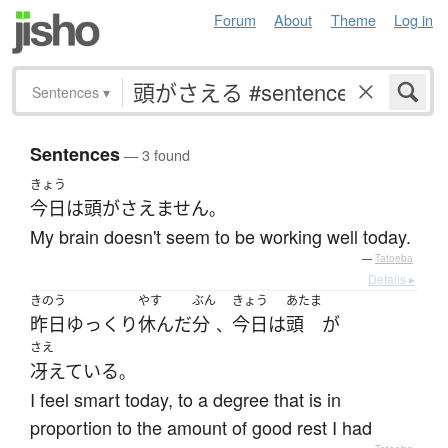
Forum
About
Theme
Log in
Sentences
▾
Sentences
— 3 found
きょう
今日
は
頭がさえません
。
My brain doesn't seem to be working well today.
—
Tatoeba
Details ▸
きのう
やす
ぶん
きょう
あたま
昨日
ゆっくり
休んだ
分
今日
は
頭
が
、
さえ
冴えている
。
I feel smart today, to a degree that is in
proportion to the amount of good rest I had