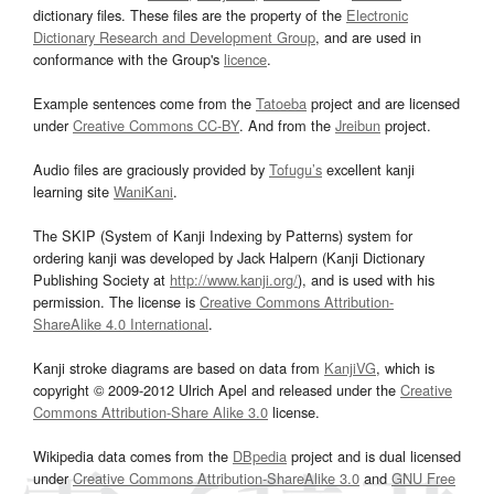
dictionary files. These files are the property of the
Electronic
Dictionary Research and Development Group
, and are used in
conformance with the Group's
licence
.
Example sentences come from the
Tatoeba
project and are licensed
under
Creative Commons CC-BY
. And from the
Jreibun
project.
Audio files are graciously provided by
Tofugu’s
excellent kanji
learning site
WaniKani
.
The SKIP (System of Kanji Indexing by Patterns) system for
ordering kanji was developed by Jack Halpern (Kanji Dictionary
Publishing Society at
http://www.kanji.org/
), and is used with his
permission. The license is
Creative Commons Attribution-
ShareAlike 4.0 International
.
Kanji stroke diagrams are based on data from
KanjiVG
, which is
copyright © 2009-2012 Ulrich Apel and released under the
Creative
Commons Attribution-Share Alike 3.0
license.
Wikipedia data comes from the
DBpedia
project and is dual licensed
under
Creative Commons Attribution-ShareAlike 3.0
and
GNU Free