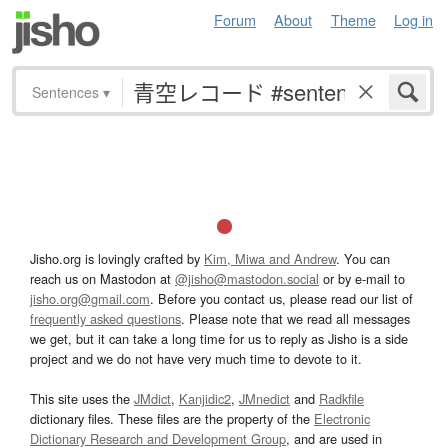
Forum
About
Theme
Log in
Sentences
▾
Jisho.org is lovingly crafted by
Kim, Miwa and Andrew
. You can
reach us on Mastodon at
@jisho@mastodon.social
or by e-mail to
jisho.org@gmail.com
. Before you contact us, please read our list of
frequently asked questions
. Please note that we read all messages
we get, but it can take a long time for us to reply as Jisho is a side
project and we do not have very much time to devote to it.
This site uses the
JMdict
,
Kanjidic2
,
JMnedict
and
Radkfile
dictionary files. These files are the property of the
Electronic
Dictionary Research and Development Group
, and are used in