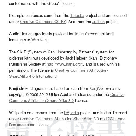
conformance with the Group's
licence
.
Example sentences come from the
Tatoeba
project and are licensed
under
Creative Commons CC-BY
. And from the
Jreibun
project.
Audio files are graciously provided by
Tofugu’s
excellent kanji
learning site
WaniKani
.
The SKIP (System of Kanji Indexing by Patterns) system for
ordering kanji was developed by Jack Halpern (Kanji Dictionary
Publishing Society at
http://www.kanji.org/
), and is used with his
permission. The license is
Creative Commons Attribution-
ShareAlike 4.0 International
.
Kanji stroke diagrams are based on data from
KanjiVG
, which is
copyright © 2009-2012 Ulrich Apel and released under the
Creative
Commons Attribution-Share Alike 3.0
license.
Wikipedia data comes from the
DBpedia
project and is dual licensed
under
Creative Commons Attribution-ShareAlike 3.0
and
GNU Free
Documentation License
.