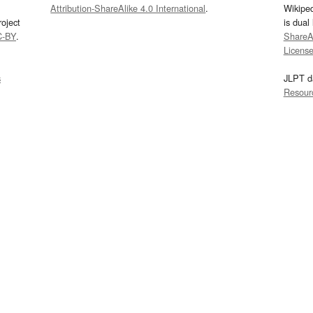
Attribution-ShareAlike 4.0 International
.
Wikipe
oject
is dual
C-BY
.
ShareAl
Licens
s
JLPT d
Resour