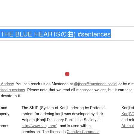
 Andrew
. You can reach us on Mastodon at
@jisho@mastodon.social
or by e-m
asked questions
. Please note that we read all messages we get, but it can take a
devote to it.
and
The SKIP (System of Kanji Indexing by Patterns)
Kanji s
operty
system for ordering kanji was developed by Jack
KanjiV
Halpern (Kanji Dictionary Publishing Society at
and re
mance
http://www.kanji.org/
), and is used with his
Attribu
permission. The license is
Creative Commons