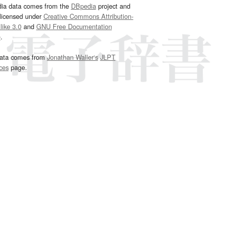
dia data comes from the
DBpedia
project and
 licensed under
Creative Commons Attribution-
ike 3.0
and
GNU Free Documentation
e
.
ata comes from
Jonathan Waller‘s
JLPT
ces
page.