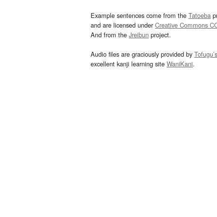
Example sentences come from the
Tatoeba
pr
and are licensed under
Creative Commons C
And from the
Jreibun
project.
Audio files are graciously provided by
Tofugu’
excellent kanji learning site
WaniKani
.