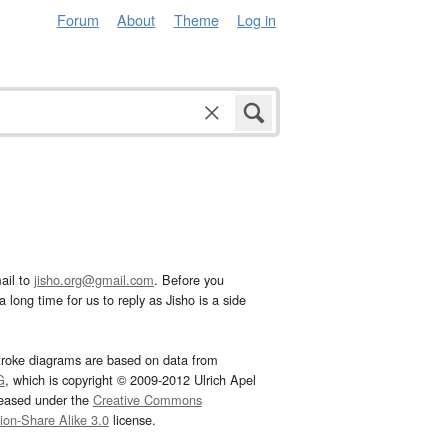
Forum
About
Theme
Log in
ail to
jisho.org@gmail.com
. Before you
 long time for us to reply as Jisho is a side
troke diagrams are based on data from
G
, which is copyright © 2009-2012 Ulrich Apel
leased under the
Creative Commons
tion-Share Alike 3.0
license.