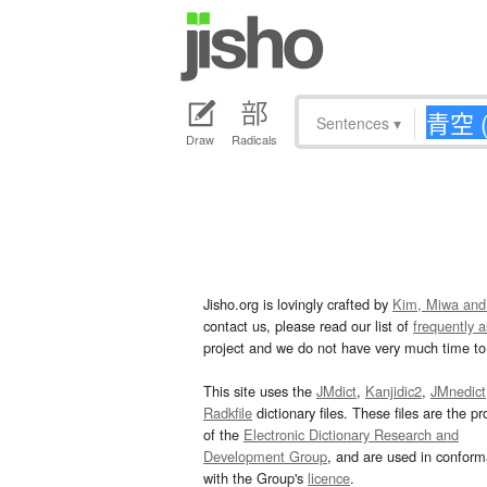
Sentences
▾
Draw
Radicals
Jisho.org is lovingly crafted by
Kim, Miwa and
contact us, please read our list of
frequently 
project and we do not have very much time to 
This site uses the
JMdict
,
Kanjidic2
,
JMnedict
Radkfile
dictionary files. These files are the pr
of the
Electronic Dictionary Research and
Development Group
, and are used in confor
with the Group's
licence
.