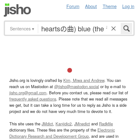
Forum
About
Theme
Log in
Sentences
▾
Jisho.org is lovingly crafted by
Kim, Miwa and Andrew
. You can
reach us on Mastodon at
@jisho@mastodon.social
or by e-mail to
jisho.org@gmail.com
. Before you contact us, please read our list of
frequently asked questions
. Please note that we read all messages
we get, but it can take a long time for us to reply as Jisho is a side
project and we do not have very much time to devote to it.
This site uses the
JMdict
,
Kanjidic2
,
JMnedict
and
Radkfile
dictionary files. These files are the property of the
Electronic
Dictionary Research and Development Group
, and are used in