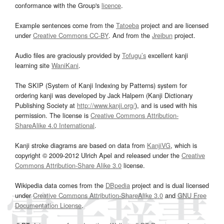
conformance with the Group's
licence
.
Example sentences come from the
Tatoeba
project and are licensed
under
Creative Commons CC-BY
. And from the
Jreibun
project.
Audio files are graciously provided by
Tofugu’s
excellent kanji
learning site
WaniKani
.
The SKIP (System of Kanji Indexing by Patterns) system for
ordering kanji was developed by Jack Halpern (Kanji Dictionary
Publishing Society at
http://www.kanji.org/
), and is used with his
permission. The license is
Creative Commons Attribution-
ShareAlike 4.0 International
.
Kanji stroke diagrams are based on data from
KanjiVG
, which is
copyright © 2009-2012 Ulrich Apel and released under the
Creative
Commons Attribution-Share Alike 3.0
license.
Wikipedia data comes from the
DBpedia
project and is dual licensed
under
Creative Commons Attribution-ShareAlike 3.0
and
GNU Free
Documentation License
.