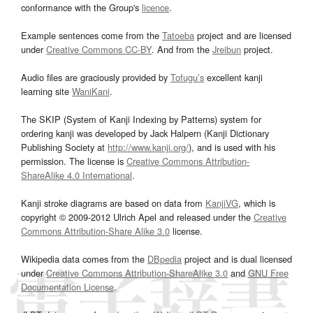
conformance with the Group's
licence
.
Example sentences come from the
Tatoeba
project and are licensed
under
Creative Commons CC-BY
. And from the
Jreibun
project.
Audio files are graciously provided by
Tofugu’s
excellent kanji
learning site
WaniKani
.
The SKIP (System of Kanji Indexing by Patterns) system for
ordering kanji was developed by Jack Halpern (Kanji Dictionary
Publishing Society at
http://www.kanji.org/
), and is used with his
permission. The license is
Creative Commons Attribution-
ShareAlike 4.0 International
.
Kanji stroke diagrams are based on data from
KanjiVG
, which is
copyright © 2009-2012 Ulrich Apel and released under the
Creative
Commons Attribution-Share Alike 3.0
license.
Wikipedia data comes from the
DBpedia
project and is dual licensed
under
Creative Commons Attribution-ShareAlike 3.0
and
GNU Free
Documentation License
.