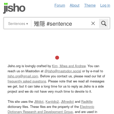
Forum
About
Theme
Log in
Sentences
▾
Jisho.org is lovingly crafted by
Kim, Miwa and Andrew
. You can
reach us on Mastodon at
@jisho@mastodon.social
or by e-mail to
jisho.org@gmail.com
. Before you contact us, please read our list of
frequently asked questions
. Please note that we read all messages
we get, but it can take a long time for us to reply as Jisho is a side
project and we do not have very much time to devote to it.
This site uses the
JMdict
,
Kanjidic2
,
JMnedict
and
Radkfile
dictionary files. These files are the property of the
Electronic
Dictionary Research and Development Group
, and are used in