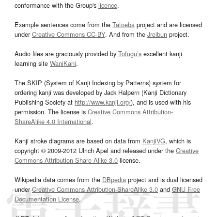
conformance with the Group's
licence
.
Example sentences come from the
Tatoeba
project and are licensed
under
Creative Commons CC-BY
. And from the
Jreibun
project.
Audio files are graciously provided by
Tofugu’s
excellent kanji
learning site
WaniKani
.
The SKIP (System of Kanji Indexing by Patterns) system for
ordering kanji was developed by Jack Halpern (Kanji Dictionary
Publishing Society at
http://www.kanji.org/
), and is used with his
permission. The license is
Creative Commons Attribution-
ShareAlike 4.0 International
.
Kanji stroke diagrams are based on data from
KanjiVG
, which is
copyright © 2009-2012 Ulrich Apel and released under the
Creative
Commons Attribution-Share Alike 3.0
license.
Wikipedia data comes from the
DBpedia
project and is dual licensed
under
Creative Commons Attribution-ShareAlike 3.0
and
GNU Free
Documentation License
.