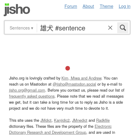
Forum
About
Theme
Log in
Sentences
▾
Jisho.org is lovingly crafted by
Kim, Miwa and Andrew
. You can
reach us on Mastodon at
@jisho@mastodon.social
or by e-mail to
jisho.org@gmail.com
. Before you contact us, please read our list of
frequently asked questions
. Please note that we read all messages
we get, but it can take a long time for us to reply as Jisho is a side
project and we do not have very much time to devote to it.
This site uses the
JMdict
,
Kanjidic2
,
JMnedict
and
Radkfile
dictionary files. These files are the property of the
Electronic
Dictionary Research and Development Group
, and are used in