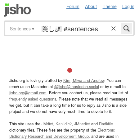
Forum
About
Theme
Log in
Sentences
▾
Jisho.org is lovingly crafted by
Kim, Miwa and Andrew
. You can
reach us on Mastodon at
@jisho@mastodon.social
or by e-mail to
jisho.org@gmail.com
. Before you contact us, please read our list of
frequently asked questions
. Please note that we read all messages
we get, but it can take a long time for us to reply as Jisho is a side
project and we do not have very much time to devote to it.
This site uses the
JMdict
,
Kanjidic2
,
JMnedict
and
Radkfile
dictionary files. These files are the property of the
Electronic
Dictionary Research and Development Group
, and are used in