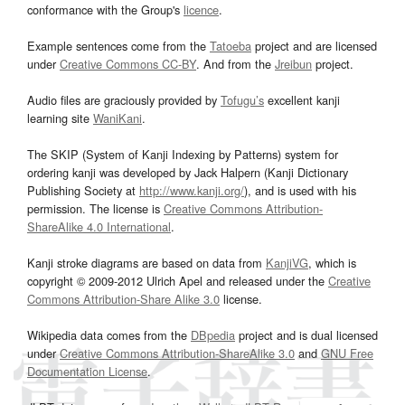
conformance with the Group's
licence
.
Example sentences come from the
Tatoeba
project and are licensed
under
Creative Commons CC-BY
. And from the
Jreibun
project.
Audio files are graciously provided by
Tofugu’s
excellent kanji
learning site
WaniKani
.
The SKIP (System of Kanji Indexing by Patterns) system for
ordering kanji was developed by Jack Halpern (Kanji Dictionary
Publishing Society at
http://www.kanji.org/
), and is used with his
permission. The license is
Creative Commons Attribution-
ShareAlike 4.0 International
.
Kanji stroke diagrams are based on data from
KanjiVG
, which is
copyright © 2009-2012 Ulrich Apel and released under the
Creative
Commons Attribution-Share Alike 3.0
license.
Wikipedia data comes from the
DBpedia
project and is dual licensed
under
Creative Commons Attribution-ShareAlike 3.0
and
GNU Free
Documentation License
.