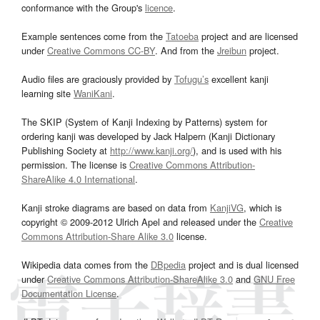
conformance with the Group's
licence
.
Example sentences come from the
Tatoeba
project and are licensed
under
Creative Commons CC-BY
. And from the
Jreibun
project.
Audio files are graciously provided by
Tofugu’s
excellent kanji
learning site
WaniKani
.
The SKIP (System of Kanji Indexing by Patterns) system for
ordering kanji was developed by Jack Halpern (Kanji Dictionary
Publishing Society at
http://www.kanji.org/
), and is used with his
permission. The license is
Creative Commons Attribution-
ShareAlike 4.0 International
.
Kanji stroke diagrams are based on data from
KanjiVG
, which is
copyright © 2009-2012 Ulrich Apel and released under the
Creative
Commons Attribution-Share Alike 3.0
license.
Wikipedia data comes from the
DBpedia
project and is dual licensed
under
Creative Commons Attribution-ShareAlike 3.0
and
GNU Free
Documentation License
.