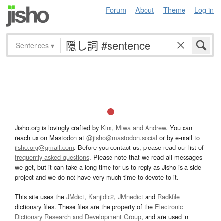
Forum
About
Theme
Log in
Sentences
▾
Jisho.org is lovingly crafted by
Kim, Miwa and Andrew
. You can
reach us on Mastodon at
@jisho@mastodon.social
or by e-mail to
jisho.org@gmail.com
. Before you contact us, please read our list of
frequently asked questions
. Please note that we read all messages
we get, but it can take a long time for us to reply as Jisho is a side
project and we do not have very much time to devote to it.
This site uses the
JMdict
,
Kanjidic2
,
JMnedict
and
Radkfile
dictionary files. These files are the property of the
Electronic
Dictionary Research and Development Group
, and are used in