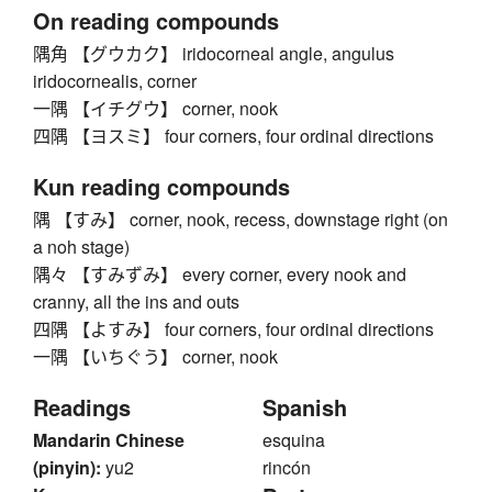
On reading compounds
隅角 【グウカク】 iridocorneal angle, angulus
iridocornealis, corner
一隅 【イチグウ】 corner, nook
四隅 【ヨスミ】 four corners, four ordinal directions
Kun reading compounds
隅 【すみ】 corner, nook, recess, downstage right (on
a noh stage)
隅々 【すみずみ】 every corner, every nook and
cranny, all the ins and outs
四隅 【よすみ】 four corners, four ordinal directions
一隅 【いちぐう】 corner, nook
Readings
Spanish
Mandarin Chinese
esquina
(pinyin):
yu2
rincón