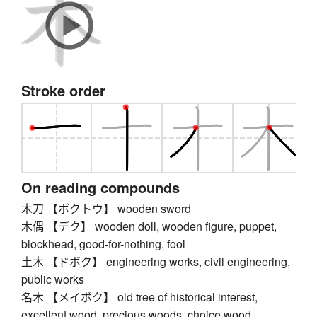
Stroke order
On reading compounds
木刀 【ボクトウ】 wooden sword
木偶 【デク】 wooden doll, wooden figure, puppet,
blockhead, good-for-nothing, fool
土木 【ドボク】 engineering works, civil engineering,
public works
名木 【メイボク】 old tree of historical interest,
excellent wood, precious woods, choice wood