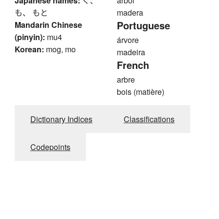
Japanese names:
ぐ、
árbol
も、 もと
madera
Portuguese
Mandarin Chinese
(pinyin):
mu4
árvore
Korean:
mog, mo
madeira
French
arbre
bois (matière)
Dictionary Indices
Classifications
Codepoints