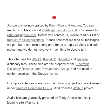
Jisho.org is lovingly crafted by
Kim, Miwa and Andrew
. You can
reach us on Mastodon at
@jisho@mastodon.social
or by e-mail to
jisho.org@gmail.com
. Before you contact us, please read our list of
frequently asked questions
. Please note that we read all messages
we get, but it can take a long time for us to reply as Jisho is a side
project and we do not have very much time to devote to it.
This site uses the
JMdict
,
Kanjidic2
,
JMnedict
and
Radkfile
dictionary files. These files are the property of the
Electronic
Dictionary Research and Development Group
, and are used in
conformance with the Group's
licence
.
Example sentences come from the
Tatoeba
project and are licensed
under
Creative Commons CC-BY
. And from the
Jreibun
project.
Audio files are graciously provided by
Tofugu’s
excellent kanji
learning site
WaniKani
.