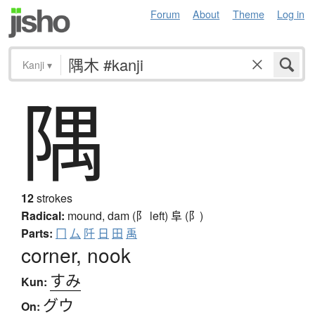
Forum
About
Theme
Log in
Kanji
▾
隅
12
strokes
Radical:
mound, dam (阝 left)
阜 (阝)
Parts:
冂
厶
阡
日
田
禹
corner, nook
すみ
Kun:
グウ
On: