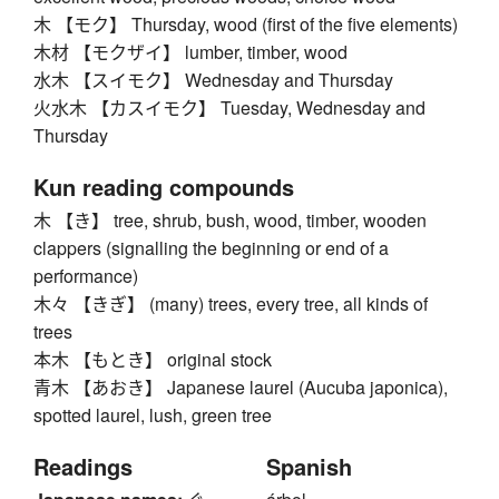
木 【モク】 Thursday, wood (first of the five elements)
木材 【モクザイ】 lumber, timber, wood
水木 【スイモク】 Wednesday and Thursday
火水木 【カスイモク】 Tuesday, Wednesday and
Thursday
Kun reading compounds
木 【き】 tree, shrub, bush, wood, timber, wooden
clappers (signalling the beginning or end of a
performance)
木々 【きぎ】 (many) trees, every tree, all kinds of
trees
本木 【もとき】 original stock
青木 【あおき】 Japanese laurel (Aucuba japonica),
spotted laurel, lush, green tree
Readings
Spanish