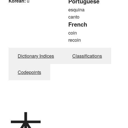
Portuguese
Korean:
u
esquina
canto
French
coin
recoin
Dictionary Indices
Classifications
Codepoints
木