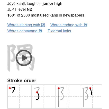
Jōyō kanji, taught in
junior high
JLPT level
N2
1601
of 2500 most used kanji in newspapers
Words starting with 隅
Words ending with 隅
Words containing 隅
External links
Stroke order