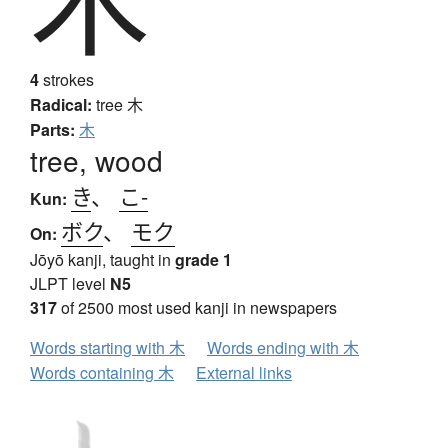
4
strokes
Radical:
tree
木
Parts:
木
tree, wood
き
、
こ-
Kun:
ボク
、
モク
On:
Jōyō kanji, taught in
grade 1
JLPT level
N5
317
of 2500 most used kanji in newspapers
Words starting with 木
Words ending with 木
Words containing 木
External links