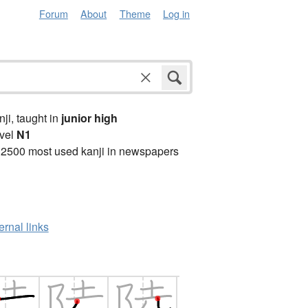
Forum
About
Theme
Log in
anji, taught in
junior high
vel
N1
 2500 most used kanji in newspapers
ernal links