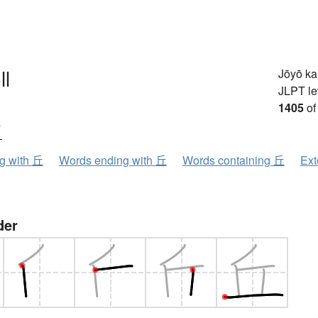
ll
Jōyō k
JLPT le
1405
of
ウ
ng with 丘
Words ending with 丘
Words containing 丘
Ext
der