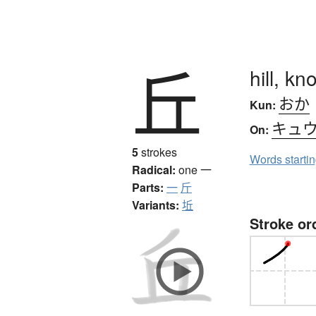
丘
hill, kno
おか
Kun:
キュ
On:
5
strokes
Words starti
Radical:
one
一
Parts:
一
斤
Variants:
坵
Stroke or