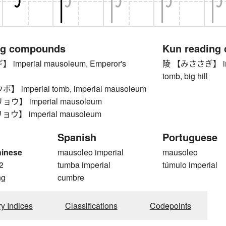
ng compounds
Kun reading
mperial mausoleum, Emperor's
陵 【みささぎ】 impe
tomb, big hill
imperial tomb, imperial mausoleum
】 imperial mausoleum
】 imperial mausoleum
Spanish
Portuguese
hinese
mausoleo imperial
mausoleo
2
tumba imperial
túmulo imperial
ng
cumbre
ry Indices
Classifications
Codepoints