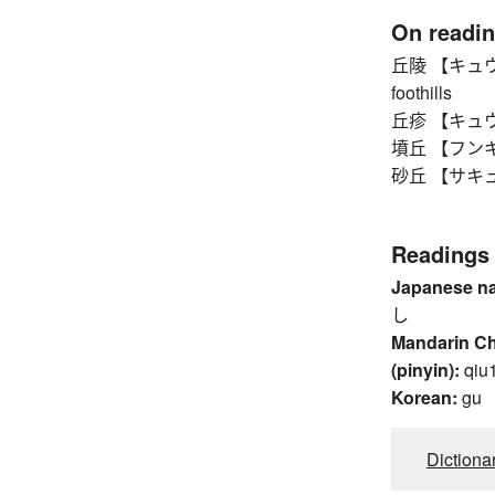
On readi
丘陵 【キュウリョウ】
foothills
丘疹 【キュウシン
墳丘 【フンキュウ
砂丘 【サキュウ】 
Readings
Japanese n
し
Mandarin C
(pinyin):
qiu
Korean:
gu
Dictiona