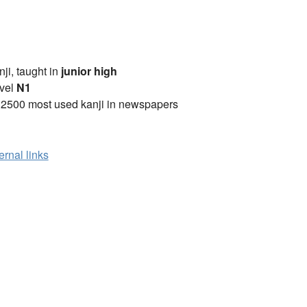
anji, taught in
junior high
vel
N1
 2500 most used kanji in newspapers
ernal links