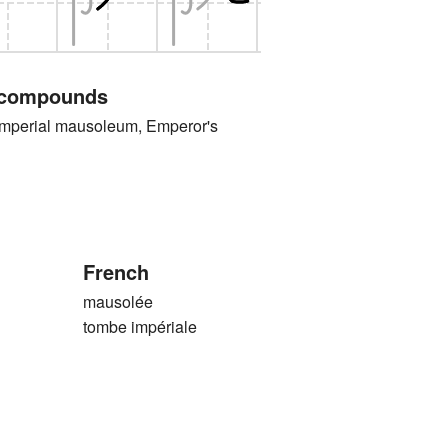
 compounds
rial mausoleum, Emperor's
French
mausolée
tombe impériale