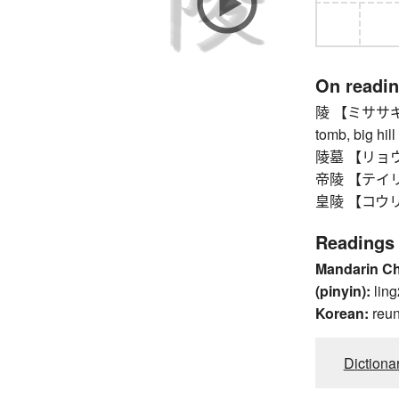
On readi
陵 【ミササギ】 i
tomb, big hill
陵墓 【リョウボ】 
帝陵 【テイリョウ
皇陵 【コウリョウ
Readings
Mandarin C
(pinyin):
ling
Korean:
reu
Dictiona