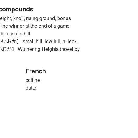
 compounds
ght, knoll, rising ground, bonus
 the winner at the end of a game
ty of a hill
small hill, low hill, hillock
Wuthering Heights (novel by
French
colline
butte