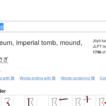
eum, imperial tomb, mound,
Jōyō k
JLPT le
1746
of
さぎ
ウ
ng with 陵
Words ending with 陵
Words containing 陵
Ext
der