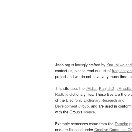
Jisho.org is lovingly crafted by
Kim, Miwa and
contact us, please read our list of
frequently 
project and we do not have very much time to 
This site uses the
JMdict
,
Kanjidic2
,
JMnedict
Radkfile
dictionary files. These files are the pr
of the
Electronic Dictionary Research and
Development Group
, and are used in confor
with the Group's
licence
.
Example sentences come from the
Tatoeba
pr
and are licensed under
Creative Commons C