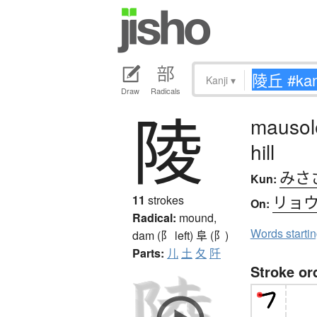
Kanji
▾
Draw
Radicals
陵
mausol
hill
みさ
Kun:
リョ
11
strokes
On:
Radical:
mound,
Words starti
dam (阝 left)
阜 (阝)
Parts:
儿
土
夂
阡
Stroke or