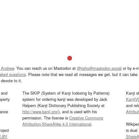
 Andrew
. You can reach us on Mastodon at
@jisho@mastodon.social
or by e-m
asked questions
. Please note that we read all messages we get, but it can take a
devote to it.
and
The SKIP (System of Kanji Indexing by Patterns)
Kanji s
operty
system for ordering kanji was developed by Jack
KanjiV
Halpern (Kanji Dictionary Publishing Society at
and re
mance
http://www.kanji.org/
), and is used with his
Attribu
permission. The license is
Creative Commons
Attribution-ShareAlike 4.0 International
.
Wikipe
oject
is dual
C-BY
.
ShareAl