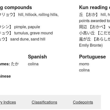
ng compounds
Kun reading
 hill, hillock, rolling hills,
丘 【おか】 hill, hei
points awarded to
】 pimple, papule
岡辺 【おかべ】 vicini
】 tumulus, grave mound
小高い丘 【こだかいおか】 
sand dune, sand hill
嵐が丘 【あらしがおか】 
Emily Bronte)
Spanish
Portuguese
ames:
たか
colina
morro
colina
hinese
1
ry Indices
Classifications
Codepoints