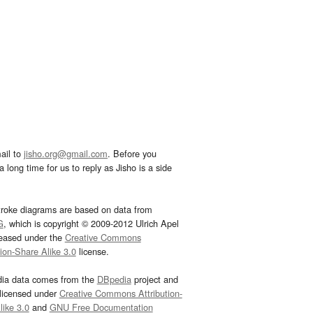
ail to
jisho.org@gmail.com
. Before you
 long time for us to reply as Jisho is a side
troke diagrams are based on data from
G
, which is copyright © 2009-2012 Ulrich Apel
leased under the
Creative Commons
tion-Share Alike 3.0
license.
dia data comes from the
DBpedia
project and
 licensed under
Creative Commons Attribution-
ike 3.0
and
GNU Free Documentation