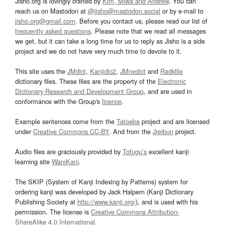
Jisho.org is lovingly crafted by
Kim, Miwa and Andrew
. You can
reach us on Mastodon at
@jisho@mastodon.social
or by e-mail to
jisho.org@gmail.com
. Before you contact us, please read our list of
frequently asked questions
. Please note that we read all messages
we get, but it can take a long time for us to reply as Jisho is a side
project and we do not have very much time to devote to it.
This site uses the
JMdict
,
Kanjidic2
,
JMnedict
and
Radkfile
dictionary files. These files are the property of the
Electronic
Dictionary Research and Development Group
, and are used in
conformance with the Group's
licence
.
Example sentences come from the
Tatoeba
project and are licensed
under
Creative Commons CC-BY
. And from the
Jreibun
project.
Audio files are graciously provided by
Tofugu’s
excellent kanji
learning site
WaniKani
.
The SKIP (System of Kanji Indexing by Patterns) system for
ordering kanji was developed by Jack Halpern (Kanji Dictionary
Publishing Society at
http://www.kanji.org/
), and is used with his
permission. The license is
Creative Commons Attribution-
ShareAlike 4.0 International
.