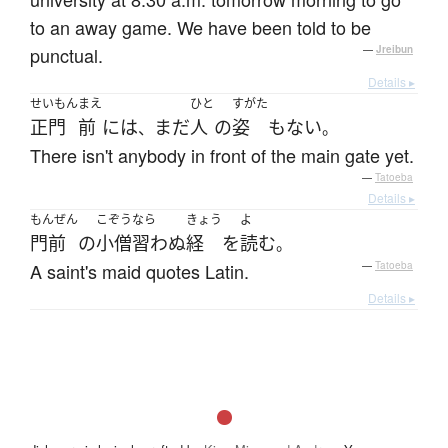
to an away game. We have been told to be
punctual.
—
Jreibun
Details ▸
せいもん
まえ
ひと
すがた
正門
前
には
まだ
人
の
姿
も
ない
、
。
There isn't anybody in front of the main gate yet.
—
Tatoeba
Details ▸
もんぜん
こぞう
なら
きょう
よ
門前
の
小僧
習わぬ
経
を
読む
。
A saint's maid quotes Latin.
—
Tatoeba
Details ▸