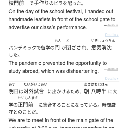
校門前
手作り
で
のビラを配った。
On the day of the school festival, I handed out
handmade leaflets in front of the school gate to
advertise our class’s performance.
—
Jreibun
Details ▸
もん
と
いきしょうちん
門
閉ざされ
意気消沈
パンデミックで留学の
が
、
した。
The pandemic prevented the opportunity to
study abroad, which was disheartening.
—
Jreibun
Details ▸
あす
たいがいじあい
あさ
はちじはん
明日
対外試合
朝
八時半
は
に出かけるため、
に大
せいもんまえ
正門前
学の
に集合することになっている。時間厳
守とのことだ。
We are to meet in front of the main gate of the
university at 8:30 a.m. tomorrow morning to go