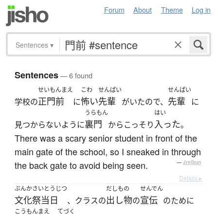
Forum
About
Theme
Log in
Sentences
▾
Sentences
— 6 found
せいもんまえ
こわ
せんぱい
せんぱい
正門前
怖い
先輩
先輩
学校の
に
がいたので、
に
うらもん
はい
裏門
入った
見つからないように
からこっそり
。
There was a scary senior student in front of the
main gate of the school, so I sneaked in through
the back gate to avoid being seen.
—
Jreibun
Details ▸
ぶんかさいとうじつ
だしもの
せんでん
文化祭当日
出し物
宣伝
、クラスの
の
のために
こうもんまえ
てづく