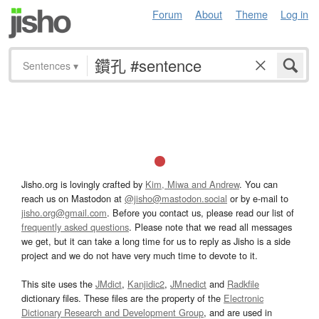
Forum
About
Theme
Log in
Sentences
▾
Jisho.org is lovingly crafted by
Kim, Miwa and Andrew
. You can
reach us on Mastodon at
@jisho@mastodon.social
or by e-mail to
jisho.org@gmail.com
. Before you contact us, please read our list of
frequently asked questions
. Please note that we read all messages
we get, but it can take a long time for us to reply as Jisho is a side
project and we do not have very much time to devote to it.
This site uses the
JMdict
,
Kanjidic2
,
JMnedict
and
Radkfile
dictionary files. These files are the property of the
Electronic
Dictionary Research and Development Group
, and are used in