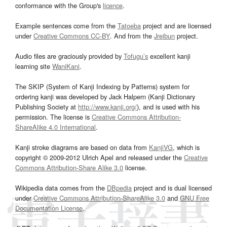
conformance with the Group's
licence
.
Example sentences come from the
Tatoeba
project and are licensed
under
Creative Commons CC-BY
. And from the
Jreibun
project.
Audio files are graciously provided by
Tofugu’s
excellent kanji
learning site
WaniKani
.
The SKIP (System of Kanji Indexing by Patterns) system for
ordering kanji was developed by Jack Halpern (Kanji Dictionary
Publishing Society at
http://www.kanji.org/
), and is used with his
permission. The license is
Creative Commons Attribution-
ShareAlike 4.0 International
.
Kanji stroke diagrams are based on data from
KanjiVG
, which is
copyright © 2009-2012 Ulrich Apel and released under the
Creative
Commons Attribution-Share Alike 3.0
license.
Wikipedia data comes from the
DBpedia
project and is dual licensed
under
Creative Commons Attribution-ShareAlike 3.0
and
GNU Free
Documentation License
.