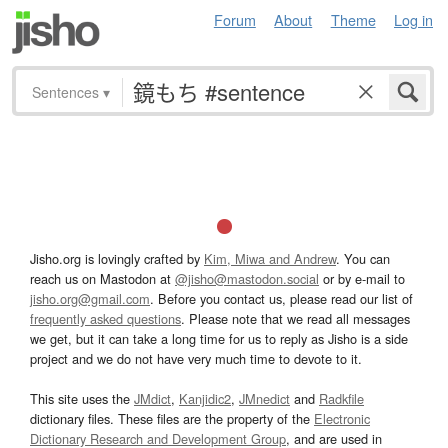
Forum
About
Theme
Log in
Sentences
▾
Jisho.org is lovingly crafted by
Kim, Miwa and Andrew
. You can
reach us on Mastodon at
@jisho@mastodon.social
or by e-mail to
jisho.org@gmail.com
. Before you contact us, please read our list of
frequently asked questions
. Please note that we read all messages
we get, but it can take a long time for us to reply as Jisho is a side
project and we do not have very much time to devote to it.
This site uses the
JMdict
,
Kanjidic2
,
JMnedict
and
Radkfile
dictionary files. These files are the property of the
Electronic
Dictionary Research and Development Group
, and are used in