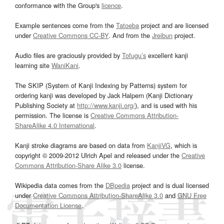
conformance with the Group's
licence
.
Example sentences come from the
Tatoeba
project and are licensed
under
Creative Commons CC-BY
. And from the
Jreibun
project.
Audio files are graciously provided by
Tofugu’s
excellent kanji
learning site
WaniKani
.
The SKIP (System of Kanji Indexing by Patterns) system for
ordering kanji was developed by Jack Halpern (Kanji Dictionary
Publishing Society at
http://www.kanji.org/
), and is used with his
permission. The license is
Creative Commons Attribution-
ShareAlike 4.0 International
.
Kanji stroke diagrams are based on data from
KanjiVG
, which is
copyright © 2009-2012 Ulrich Apel and released under the
Creative
Commons Attribution-Share Alike 3.0
license.
Wikipedia data comes from the
DBpedia
project and is dual licensed
under
Creative Commons Attribution-ShareAlike 3.0
and
GNU Free
Documentation License
.