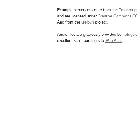
Example sentences come from the
Tatoeba
pr
and are licensed under
Creative Commons C
And from the
Jreibun
project.
Audio files are graciously provided by
Tofugu’
excellent kanji learning site
WaniKani
.