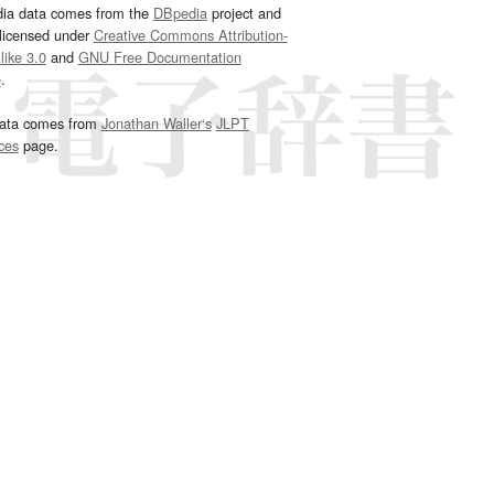
dia data comes from the
DBpedia
project and
 licensed under
Creative Commons Attribution-
ike 3.0
and
GNU Free Documentation
e
.
ata comes from
Jonathan Waller‘s
JLPT
ces
page.