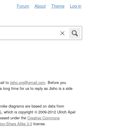
Forum
About
Theme
Log in
ail to
jisho.org@gmail.com
. Before you
 long time for us to reply as Jisho is a side
troke diagrams are based on data from
G
, which is copyright © 2009-2012 Ulrich Apel
leased under the
Creative Commons
tion-Share Alike 3.0
license.