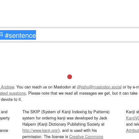
 Andrew
. You can reach us on Mastodon at
@jisho@mastodon.social
or by e-m
asked questions
. Please note that we read all messages we get, but it can take a
devote to it.
and
The SKIP (System of Kanji Indexing by Patterns)
Kanji s
operty
system for ordering kanji was developed by Jack
KanjiV
Halpern (Kanji Dictionary Publishing Society at
and re
mance
http://www.kanji.org/
), and is used with his
Attribu
permission. The license is
Creative Commons