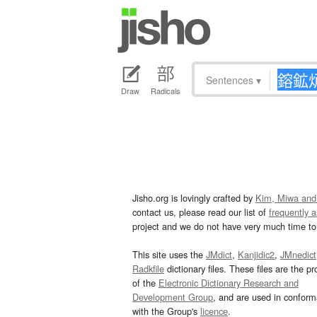
Sentences
▾
Draw
Radicals
Jisho.org is lovingly crafted by
Kim, Miwa and
contact us, please read our list of
frequently 
project and we do not have very much time to 
This site uses the
JMdict
,
Kanjidic2
,
JMnedict
Radkfile
dictionary files. These files are the pr
of the
Electronic Dictionary Research and
Development Group
, and are used in confor
with the Group's
licence
.