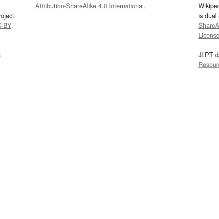
Attribution-ShareAlike 4.0 International
.
Wikipe
oject
is dual
C-BY
.
ShareAl
Licens
s
JLPT d
Resour