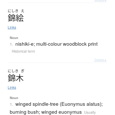
にしき
え
錦絵
Links
Noun
nishiki-e; multi-colour woodblock print
1.
Historical term
Details ▸
にしき
ぎ
錦木
Links
Noun
winged spindle-tree (Euonymus alatus);
1.
burning bush; winged euonymus
Usually