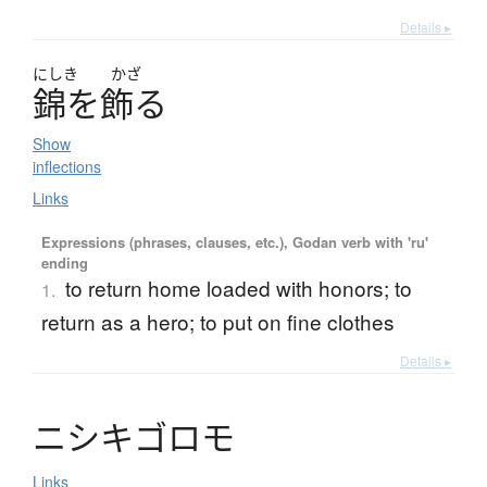
Details ▸
にしき
かざ
錦
を
飾
る
Show
inflections
Links
Expressions (phrases, clauses, etc.), Godan verb with 'ru'
ending
to return home loaded with honors; to
1.
return as a hero; to put on fine clothes
Details ▸
ニ
シ
キ
ゴ
ロ
モ
Links