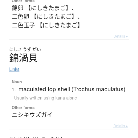
Other forms
錦卵 【にしきたまご】
、
二色卵 【にしきたまご】
、
二色玉子 【にしきたまご】
Details ▸
にしき
うず
がい
錦渦貝
Links
Noun
maculated top shell (Trochus maculatus)
1.
Usually written using kana alone
Other forms
ニシキウズガイ
Details ▸