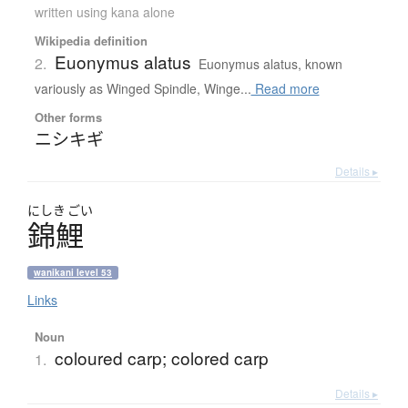
written using kana alone
Wikipedia definition
Euonymus alatus
2.
Euonymus alatus, known
variously as Winged Spindle, Winge...
Read more
Other forms
ニシキギ
Details ▸
にしき
ごい
錦鯉
wanikani level 53
Links
Noun
coloured carp; colored carp
1.
Details ▸