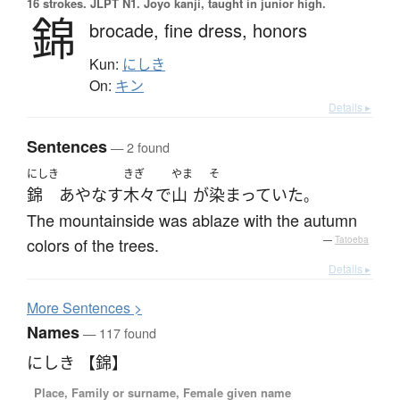
16 strokes.
JLPT N1. Jōyō kanji, taught in junior high.
錦
brocade,
fine dress,
honors
Kun:
にしき
On:
キン
Details ▸
Sentences
— 2 found
にしき
きぎ
やま
そ
錦
あやなす
木々
で
山
が
染まっていた
。
The mountainside was ablaze with the autumn
colors of the trees.
—
Tatoeba
Details ▸
More
S
entences >
Names
— 117 found
にしき 【錦】
Place, Family or surname, Female given name