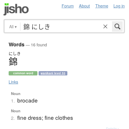
Forum
About
Theme
Log in
All
▾
Words
— 16 found
にしき
錦
common word
wanikani level 53
Links
Noun
brocade
1.
Noun
fine dress; fine clothes
2.
Details ▸