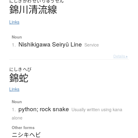
にしき
がわ
せい
りゅう
せん
錦川清流線
Links
Noun
Nishikigawa Seiryū Line
1.
Service
Details ▸
にしき
へび
錦蛇
Links
Noun
python; rock snake
1.
Usually written using kana
alone
Other forms
ニシキヘビ