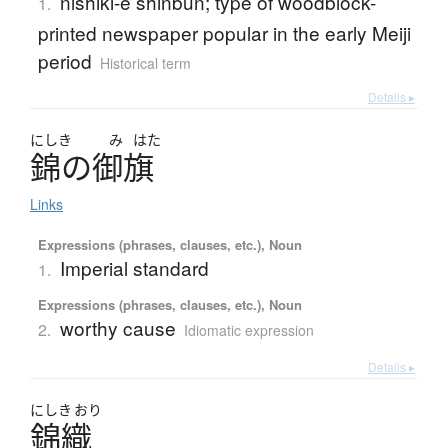
nishiki-e shinbun; type of woodblock-
1.
printed newspaper popular in the early Meiji
period
Historical term
Details ▸
にしき
み
はた
錦
の
御旗
Links
Expressions (phrases, clauses, etc.), Noun
Imperial standard
1.
Expressions (phrases, clauses, etc.), Noun
worthy cause
2.
Idiomatic expression
Details ▸
にしき
おり
錦織