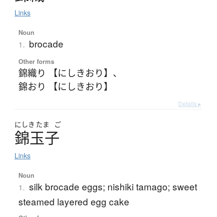
Links
Noun
brocade
1.
Other forms
錦織り 【にしきおり】
、
錦おり 【にしきおり】
Details ▸
にしき
たま
ご
錦玉子
Links
Noun
silk brocade eggs; nishiki tamago; sweet
1.
steamed layered egg cake