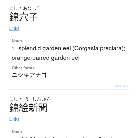
にしき
あな
ご
錦穴子
Links
Noun
splendid garden eel (Gorgasia preclara);
1.
orange-barred garden eel
Other forms
ニシキアナゴ
Details ▸
にしき
え
しん
ぶん
錦絵新聞
Links
Noun