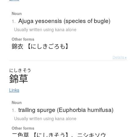
Noun
Ajuga yesoensis (species of bugle)
1.
Usually written using kana alone
Other forms
錦衣 【にしきごろも】
Details ▸
にしき
そう
錦草
Links
Noun
trailing spurge (Euphorbia humifusa)
1.
Usually written using kana alone
Other forms
二色草 【にしきそう】
、
ニシキソウ