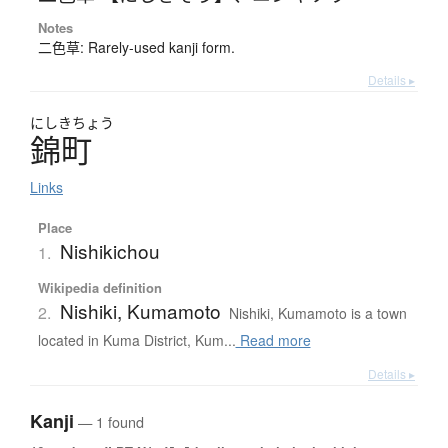
Notes
二色草: Rarely-used kanji form.
Details ▸
にしき
ちょう
錦町
Links
Place
Nishikichou
1.
Wikipedia definition
Nishiki, Kumamoto
2.
Nishiki, Kumamoto is a town
located in Kuma District, Kum...
Read more
Details ▸
Kanji
— 1 found