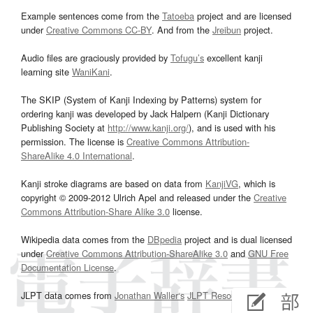
Example sentences come from the
Tatoeba
project and are licensed
under
Creative Commons CC-BY
. And from the
Jreibun
project.
Audio files are graciously provided by
Tofugu’s
excellent kanji
learning site
WaniKani
.
The SKIP (System of Kanji Indexing by Patterns) system for
ordering kanji was developed by Jack Halpern (Kanji Dictionary
Publishing Society at
http://www.kanji.org/
), and is used with his
permission. The license is
Creative Commons Attribution-
ShareAlike 4.0 International
.
Kanji stroke diagrams are based on data from
KanjiVG
, which is
copyright © 2009-2012 Ulrich Apel and released under the
Creative
Commons Attribution-Share Alike 3.0
license.
Wikipedia data comes from the
DBpedia
project and is dual licensed
under
Creative Commons Attribution-ShareAlike 3.0
and
GNU Free
Documentation License
.
JLPT data comes from
Jonathan Waller‘s
JLPT Resources
page.