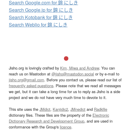
Search Google.com for 錦 にしき
Search Google.jp for 錦 にしき
Search Kotobank for 錦 にしき
Search Weblio for 錦 にしき
Jisho.org is lovingly crafted by
Kim, Miwa and Andrew
. You can
reach us on Mastodon at
@jisho@mastodon.social
or by e-mail to
jisho.org@gmail.com
. Before you contact us, please read our list of
frequently asked questions
. Please note that we read all messages
we get, but it can take a long time for us to reply as Jisho is a side
project and we do not have very much time to devote to it.
This site uses the
JMdict
,
Kanjidic2
,
JMnedict
and
Radkfile
dictionary files. These files are the property of the
Electronic
Dictionary Research and Development Group
, and are used in
conformance with the Group's
licence
.