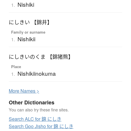
Nishiki
1.
にしきい 【錦井】
Family or surname
Nishikii
1.
にしきいのくま 【錦猪熊】
Place
Nishikiinokuma
1.
More
N
ames >
Other Dictionaries
You can also try these fine sites.
Search ALC for 錦 にしき
Search Goo Jisho for 錦 にしき