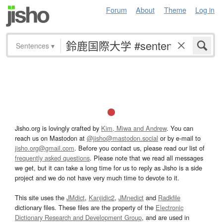
Forum
About
Theme
Log in
Sentences
▾
Jisho.org is lovingly crafted by
Kim, Miwa and Andrew
. You can
reach us on Mastodon at
@jisho@mastodon.social
or by e-mail to
jisho.org@gmail.com
. Before you contact us, please read our list of
frequently asked questions
. Please note that we read all messages
we get, but it can take a long time for us to reply as Jisho is a side
project and we do not have very much time to devote to it.
This site uses the
JMdict
,
Kanjidic2
,
JMnedict
and
Radkfile
dictionary files. These files are the property of the
Electronic
Dictionary Research and Development Group
, and are used in