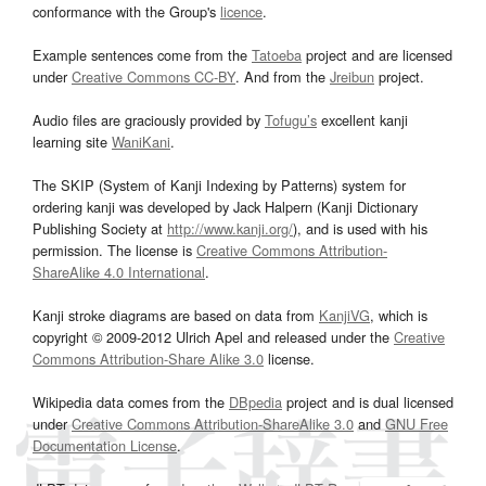
conformance with the Group's
licence
.
Example sentences come from the
Tatoeba
project and are licensed
under
Creative Commons CC-BY
. And from the
Jreibun
project.
Audio files are graciously provided by
Tofugu’s
excellent kanji
learning site
WaniKani
.
The SKIP (System of Kanji Indexing by Patterns) system for
ordering kanji was developed by Jack Halpern (Kanji Dictionary
Publishing Society at
http://www.kanji.org/
), and is used with his
permission. The license is
Creative Commons Attribution-
ShareAlike 4.0 International
.
Kanji stroke diagrams are based on data from
KanjiVG
, which is
copyright © 2009-2012 Ulrich Apel and released under the
Creative
Commons Attribution-Share Alike 3.0
license.
Wikipedia data comes from the
DBpedia
project and is dual licensed
under
Creative Commons Attribution-ShareAlike 3.0
and
GNU Free
Documentation License
.