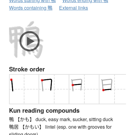
Words starting with 鴨
Words ending with 鴨
Words containing 鴨
External links
Stroke order
Kun reading compounds
鴨 【かも】 duck, easy mark, sucker, sitting duck
鴨居 【かもい】 lintel (esp. one with grooves for
sliding doors)