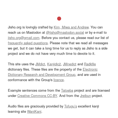
Jisho.org is lovingly crafted by
Kim, Miwa and Andrew
. You can
reach us on Mastodon at
@jisho@mastodon.social
or by e-mail to
jisho.org@gmail.com
. Before you contact us, please read our list of
frequently asked questions
. Please note that we read all messages
we get, but it can take a long time for us to reply as Jisho is a side
project and we do not have very much time to devote to it.
This site uses the
JMdict
,
Kanjidic2
,
JMnedict
and
Radkfile
dictionary files. These files are the property of the
Electronic
Dictionary Research and Development Group
, and are used in
conformance with the Group's
licence
.
Example sentences come from the
Tatoeba
project and are licensed
under
Creative Commons CC-BY
. And from the
Jreibun
project.
Audio files are graciously provided by
Tofugu’s
excellent kanji
learning site
WaniKani
.