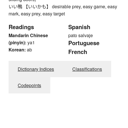
いい鴨 【いいかも】 desirable prey, easy game, easy
mark, easy prey, easy target
Readings
Spanish
Mandarin Chinese
pato salvaje
Portuguese
(pinyin):
ya1
Korean:
ab
French
Dictionary Indices
Classifications
Codepoints