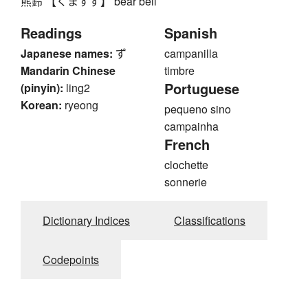
熊鈴 【くますず】 bear bell
Readings
Spanish
Japanese names:
ず
campanilla
Mandarin Chinese
timbre
Portuguese
(pinyin):
ling2
Korean:
ryeong
pequeno sino
campainha
French
clochette
sonnerie
Dictionary Indices
Classifications
Codepoints