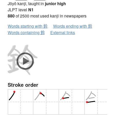
Jōyō kanji, taught in
junior high
JLPT level
N1
880
of 2500 most used kanji in newspapers
Words starting with 鈴
Words ending with 鈴
Words containing 鈴
External links
Stroke order