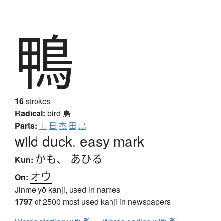
鴨
16
strokes
Radical:
bird
鳥
Parts:
｜
日
杰
田
鳥
wild duck, easy mark
かも
、
あひる
Kun:
オウ
On:
Jinmeiyō kanji, used in names
1797
of 2500 most used kanji in newspapers