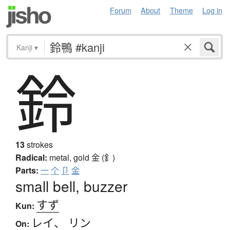
Forum
About
Theme
Log in
Kanji
▾
鈴
13
strokes
Radical:
metal, gold
金 (釒)
Parts:
一
个
卩
金
small bell, buzzer
すず
Kun:
レイ
、
リン
On: