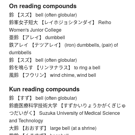
On reading compounds
鈴 【スズ】 bell (often globular)
鈴峯女子短大 【レイホジョシタンダイ】 Reiho
Women's Junior College
亜鈴 【アレイ】 dumbbell
鉄アレイ 【テツアレイ】 (iron) dumbbells, (pair) of
dumbbells
鈴 【スズ】 bell (often globular)
鈴を鳴らす 【リンヲナラス】 to ring a bell
風鈴 【フウリン】 wind chime, wind bell
Kun reading compounds
鈴 【すず】 bell (often globular)
鈴鹿医療科学技術大学 【すずかいりょうかがくぎじゅ
つだいがく】 Suzuka University of Medical Science
and Technology
大鈴 【おおすず】 large bell (at a shrine)