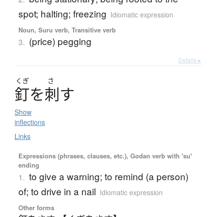
spot; halting; freezing
Idiomatic expression
Noun, Suru verb, Transitive verb
(price) pegging
3.
Details ▸
くぎ
さ
釘
を
刺
す
Show
inflections
Links
Expressions (phrases, clauses, etc.), Godan verb with 'su'
ending
to give a warning; to remind (a person)
1.
of; to drive in a nail
Idiomatic expression
Other forms