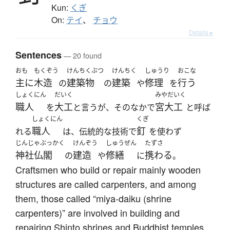
Kun:
くぎ
On:
テイ
、
チョウ
Details ▸
Sentences
— 20 found
おも
もくぞう
けんちくぶつ
けんちく
しゅうり
おこな
主に
木造
建築物
建築
修理
行う
の
の
や
を
しょくにん
だいく
みやだいく
職人
大工
宮大工
を
と言うが、そのなかで
と呼ば
しょくにん
くぎ
職人
釘
れる
は、伝統的な技術で
を使わず
じんじゃぶっかく
けんぞう
しゅうぜん
たずさ
神社仏閣
建造
修繕
携わる
の
や
に
。
Craftsmen who build or repair mainly wooden
structures are called carpenters, and among
them, those called “miya-daiku (shrine
carpenters)” are involved in building and
repairing Shinto shrines and Buddhist temples