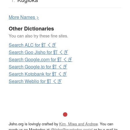
1.
More
N
ames >
Other Dictionaries
You can also try these fine sites.
Search ALC for 釘 くぎ
Search Goo Jisho for 釘 くぎ
Search Google.com for 釘 くぎ
Search Google.jp for 釘 くぎ
Search Kotobank for 釘 くぎ
Search Weblio for 釘 くぎ
Jisho.org is lovingly crafted by
Kim, Miwa and Andrew
. You can
reach us on Mastodon at
@jisho@mastodon.social
or by e-mail to