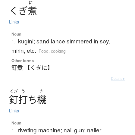
に
く
ぎ
煮
Links
Noun
kugini; sand lance simmered in soy,
1.
mirin, etc.
Food, cooking
Other forms
釘煮 【くぎに】
Details ▸
くぎ
う
き
釘打
ち
機
Links
Noun
riveting machine; nail gun; nailer
1.