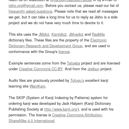
jisho.org@gmail.com
. Before you contact us, please read our list of
frequently asked questions
. Please note that we read all messages
we get, but it can take a long time for us to reply as Jisho is a side
project and we do not have very much time to devote to it.
This site uses the
JMdict
,
Kanjidic2
,
JMnedict
and
Radkfile
dictionary files. These files are the property of the
Electronic
Dictionary Research and Development Group
, and are used in
conformance with the Group's
licence
.
Example sentences come from the
Tatoeba
project and are licensed
under
Creative Commons CC-BY
. And from the
Jreibun
project.
Audio files are graciously provided by
Tofugu’s
excellent kanji
learning site
WaniKani
.
The SKIP (System of Kanji Indexing by Patterns) system for
ordering kanji was developed by Jack Halpern (Kanji Dictionary
Publishing Society at
http://www.kanji.org/
), and is used with his
permission. The license is
Creative Commons Attribution-
ShareAlike 4.0 International
.