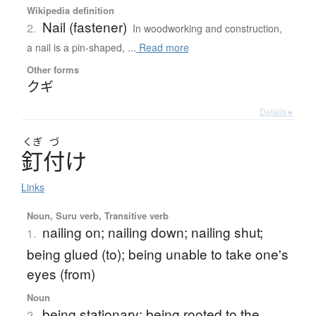
Wikipedia definition
Nail (fastener)
2.
In woodworking and construction,
a nail is a pin-shaped, ...
Read more
Other forms
クギ
Details ▸
くぎ
づ
釘付
け
Links
Noun, Suru verb, Transitive verb
nailing on; nailing down; nailing shut;
1.
being glued (to); being unable to take one's
eyes (from)
Noun
being stationary; being rooted to the
2.