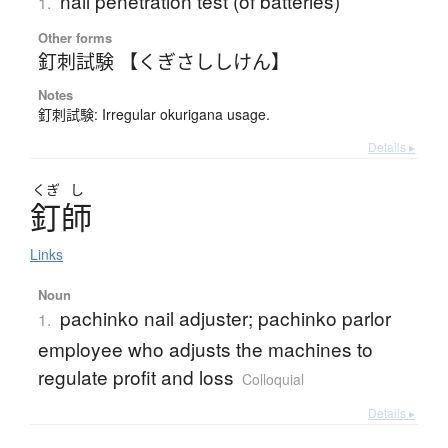
nail penetration test (of batteries)
1.
Other forms
釘刺試験 【くぎさししけん】
Notes
釘刺試験: Irregular okurigana usage.
Details ▸
くぎ
し
釘師
Links
Noun
pachinko nail adjuster; pachinko parlor
1.
employee who adjusts the machines to
regulate profit and loss
Colloquial
Details ▸