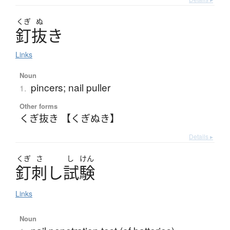
くぎ
ぬ
釘抜
き
Links
Noun
pincers; nail puller
1.
Other forms
くぎ抜き 【くぎぬき】
Details ▸
くぎ
さ
し
けん
釘刺
し
試験
Links
Noun