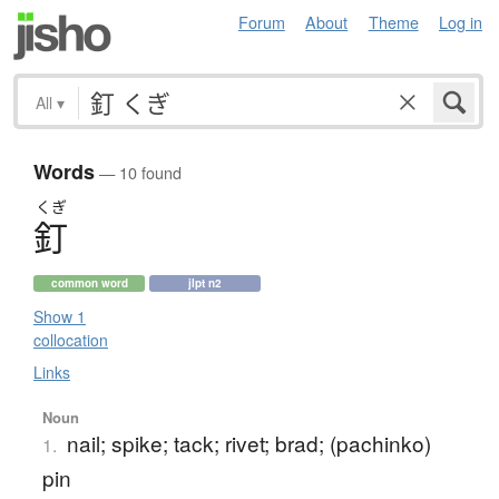
Forum
About
Theme
Log in
All
▾
Words
— 10 found
くぎ
釘
common word
jlpt n2
Show 1
collocation
Links
Noun
nail; spike; tack; rivet; brad; (pachinko)
1.
pin