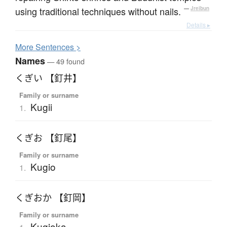
using traditional techniques without nails.
—
Jreibun
Details ▸
More
S
entences >
Names
— 49 found
くぎい 【釘井】
Family or surname
Kugii
1.
くぎお 【釘尾】
Family or surname
Kugio
1.
くぎおか 【釘岡】
Family or surname
Kugioka