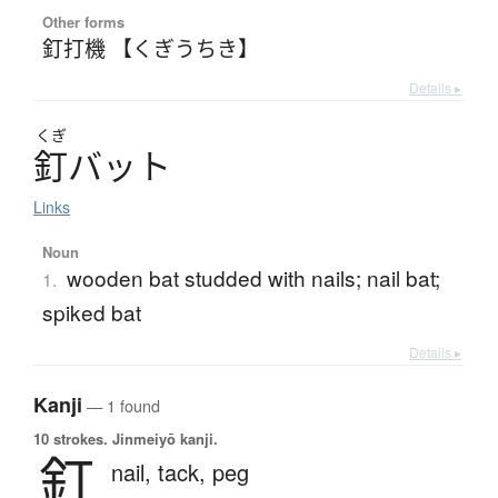
Other forms
釘打機 【くぎうちき】
Details ▸
くぎ
釘
バ
ッ
ト
Links
Noun
wooden bat studded with nails; nail bat;
1.
spiked bat
Details ▸
Kanji
— 1 found
10 strokes.
Jinmeiyō kanji.
釘
nail,
tack,
peg