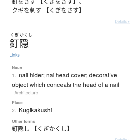
釘をさす 【くぎをさす】
、
クギを刺す 【くぎをさす】
Details ▸
くぎ
かくし
釘隠
Links
Noun
nail hider; nailhead cover; decorative
1.
object which conceals the head of a nail
Architecture
Place
Kugikakushi
2.
Other forms
釘隠し 【くぎかくし】
Details ▸