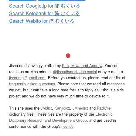
Search Google.jp for 酭 むくいる
Search Kotobank for 酭 むくいる
Search Weblio for 酭 むくいる
Jisho.org is lovingly crafted by
Kim, Miwa and Andrew
. You can
reach us on Mastodon at
@jisho@mastodon.social
or by e-mail to
jisho.org@gmail.com
. Before you contact us, please read our list of
frequently asked questions
. Please note that we read all messages
we get, but it can take a long time for us to reply as Jisho is a side
project and we do not have very much time to devote to it.
This site uses the
JMdict
,
Kanjidic2
,
JMnedict
and
Radkfile
dictionary files. These files are the property of the
Electronic
Dictionary Research and Development Group
, and are used in
conformance with the Group's
licence
.