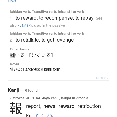
Links
Ichidan verb, Transitive verb, Intransitive verb
to reward; to recompense; to repay
1.
See
also
報われる
,
usu. in the passive
Ichidan verb, Transitive verb, Intransitive verb
to retaliate; to get revenge
2.
Other forms
酬いる 【むくいる】
Notes
酬いる: Rarely-used kanji form.
Details ▸
Kanji
— 6 found
12 strokes.
JLPT N3. Jōyō kanji, taught in grade 5.
報
report,
news,
reward,
retribution
Kun:
むく.いる