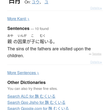
On:
ユウ
、
ユ
Details ▸
More
K
anji >
Sentences
— 10 found
おや
いんが
こ
むく
親
の
因果
が
子
に
報いる
。
The sins of the fathers are visited upon the
children.
—
Tatoeba
Details ▸
More
S
entences >
Other Dictionaries
You can also try these fine sites.
Search ALC for 酭 むくいる
Search Goo Jisho for 酭 むくいる
Search Google.com for 酭 むくいる