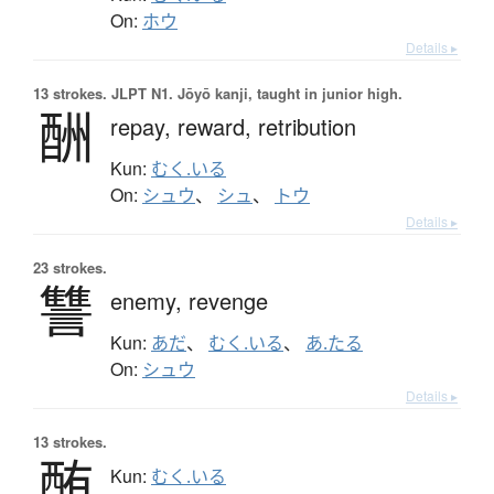
On:
ホウ
Details ▸
13 strokes.
JLPT N1. Jōyō kanji, taught in junior high.
酬
repay,
reward,
retribution
Kun:
むく.いる
On:
シュウ
、
シュ
、
トウ
Details ▸
23 strokes.
讐
enemy,
revenge
Kun:
あだ
、
むく.いる
、
あ.たる
On:
シュウ
Details ▸
13 strokes.
酭
Kun:
むく.いる