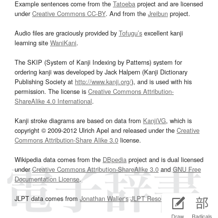
Example sentences come from the
Tatoeba
project and are licensed
under
Creative Commons CC-BY
. And from the
Jreibun
project.
Audio files are graciously provided by
Tofugu’s
excellent kanji
learning site
WaniKani
.
The SKIP (System of Kanji Indexing by Patterns) system for
ordering kanji was developed by Jack Halpern (Kanji Dictionary
Publishing Society at
http://www.kanji.org/
), and is used with his
permission. The license is
Creative Commons Attribution-
ShareAlike 4.0 International
.
Kanji stroke diagrams are based on data from
KanjiVG
, which is
copyright © 2009-2012 Ulrich Apel and released under the
Creative
Commons Attribution-Share Alike 3.0
license.
Wikipedia data comes from the
DBpedia
project and is dual licensed
under
Creative Commons Attribution-ShareAlike 3.0
and
GNU Free
Documentation License
.
JLPT data comes from
Jonathan Waller‘s
JLPT Resources
page.
Draw
Radicals