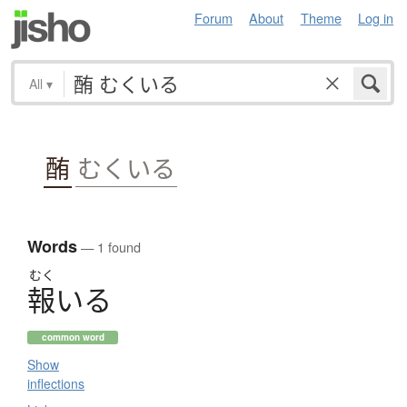
Forum
About
Theme
Log in
All
▾
酭
むくいる
Words
— 1 found
むく
報
い
る
common word
Show
inflections