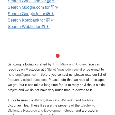
Search Goo Jisho for 酧＊
Search Google.com for 酧＊
Search Google.jp for 酧＊
Search Kotobank for 酧＊
Search Weblio for 酧＊
Jisho.org is lovingly crafted by
Kim, Miwa and Andrew
. You can
reach us on Mastodon at
@jisho@mastodon.social
or by e-mail to
jisho.org@gmail.com
. Before you contact us, please read our list of
frequently asked questions
. Please note that we read all messages
we get, but it can take a long time for us to reply as Jisho is a side
project and we do not have very much time to devote to it.
This site uses the
JMdict
,
Kanjidic2
,
JMnedict
and
Radkfile
dictionary files. These files are the property of the
Electronic
Dictionary Research and Development Group
, and are used in