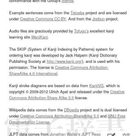
conformance with the Group's
licence
.
Example sentences come from the
Tatoeba
project and are licensed
under
Creative Commons CC-BY
. And from the
Jreibun
project.
Audio files are graciously provided by
Tofugu’s
excellent kanji
learning site
WaniKani
.
The SKIP (System of Kanji Indexing by Patterns) system for
ordering kanji was developed by Jack Halpern (Kanji Dictionary
Publishing Society at
http://www.kanji.org/
), and is used with his
permission. The license is
Creative Commons Attribution-
ShareAlike 4.0 International
.
Kanji stroke diagrams are based on data from
KanjiVG
, which is
copyright © 2009-2012 Ulrich Apel and released under the
Creative
Commons Attribution-Share Alike 3.0
license.
Wikipedia data comes from the
DBpedia
project and is dual licensed
under
Creative Commons Attribution-ShareAlike 3.0
and
GNU Free
Documentation License
.
JLPT data comes from
Jonathan Waller‘s
JLPT Resources
page.