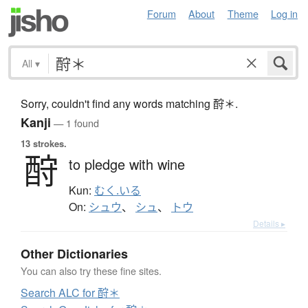
Forum
About
Theme
Log in
All
▾
Sorry, couldn't find any words matching 酧＊.
Kanji
— 1 found
13 strokes.
酧
to pledge with wine
Kun:
むく.いる
On:
シュウ
、
シュ
、
トウ
Details ▸
Other Dictionaries
You can also try these fine sites.
Search ALC for 酧＊