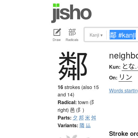
Kanji
▾
Draw
Radicals
鄰
neighb
とな.
Kun:
リン
On:
16
strokes (also 15
Words starti
and 14)
Radical:
town (阝
right)
邑 (阝)
Parts:
夕
邦
米
舛
Variants:
隣
厸
Stroke or