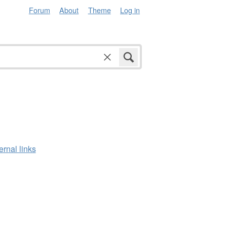
Forum
About
Theme
Log in
ernal links