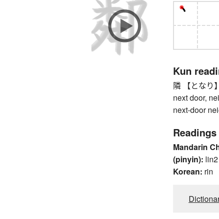
Kun read
隣 【となり】 nex
next door, ne
next-door ne
Readings
Mandarin C
(pinyin):
lin2
Korean:
rin
Dictiona