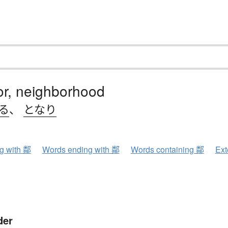
or, neighborhood
る
、
となり
ng with 鄰
Words ending with 鄰
Words containing 鄰
Ext
der