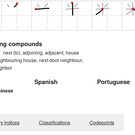
ing compounds
t (to), adjoining, adjacent, house
ighbouring house, next-door neighbour,
ighbor
Spanish
Portuguese
hinese
ry Indices
Classifications
Codepoints