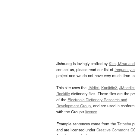
Jisho.org is lovingly crafted by
Kim, Miwa and
contact us, please read our list of
frequently 
project and we do not have very much time to 
This site uses the
JMdict
,
Kanjidic2
,
JMnedict
Radkfile
dictionary files. These files are the pr
of the
Electronic Dictionary Research and
Development Group
, and are used in confor
with the Group's
licence
.
Example sentences come from the
Tatoeba
pr
and are licensed under
Creative Commons C