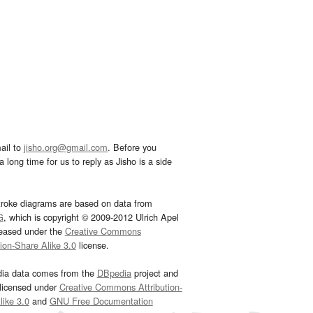
ail to
jisho.org@gmail.com
. Before you
 long time for us to reply as Jisho is a side
troke diagrams are based on data from
G
, which is copyright © 2009-2012 Ulrich Apel
leased under the
Creative Commons
tion-Share Alike 3.0
license.
dia data comes from the
DBpedia
project and
 licensed under
Creative Commons Attribution-
ike 3.0
and
GNU Free Documentation