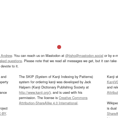
 Andrew
. You can reach us on Mastodon at
@jisho@mastodon.social
or by e-m
asked questions
. Please note that we read all messages we get, but it can take a
devote to it.
and
The SKIP (System of Kanji Indexing by Patterns)
Kanji s
operty
system for ordering kanji was developed by Jack
KanjiV
Halpern (Kanji Dictionary Publishing Society at
and re
mance
http://www.kanji.org/
), and is used with his
Attribu
permission. The license is
Creative Commons
Attribution-ShareAlike 4.0 International
.
Wikipe
oject
is dual
C-BY
.
ShareAl