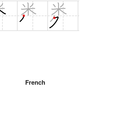
French