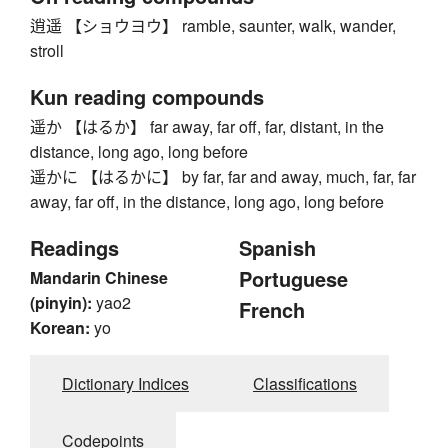
逍遥 【ショウヨウ】 ramble, saunter, walk, wander,
stroll
Kun reading compounds
遥か 【はるか】 far away, far off, far, distant, in the
distance, long ago, long before
遥かに 【はるかに】 by far, far and away, much, far, far
away, far off, in the distance, long ago, long before
Readings
Spanish
Portuguese
Mandarin Chinese
(pinyin):
yao2
French
Korean:
yo
Dictionary Indices
Classifications
Codepoints