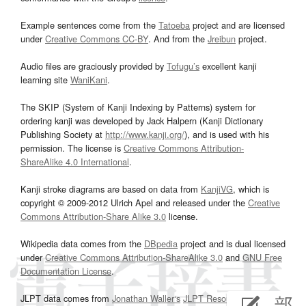
Example sentences come from the
Tatoeba
project and are licensed
under
Creative Commons CC-BY
. And from the
Jreibun
project.
Audio files are graciously provided by
Tofugu’s
excellent kanji
learning site
WaniKani
.
The SKIP (System of Kanji Indexing by Patterns) system for
ordering kanji was developed by Jack Halpern (Kanji Dictionary
Publishing Society at
http://www.kanji.org/
), and is used with his
permission. The license is
Creative Commons Attribution-
ShareAlike 4.0 International
.
Kanji stroke diagrams are based on data from
KanjiVG
, which is
copyright © 2009-2012 Ulrich Apel and released under the
Creative
Commons Attribution-Share Alike 3.0
license.
Wikipedia data comes from the
DBpedia
project and is dual licensed
under
Creative Commons Attribution-ShareAlike 3.0
and
GNU Free
Documentation License
.
JLPT data comes from
Jonathan Waller‘s
JLPT Resources
page.