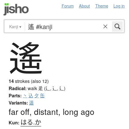
Forum
About
Theme
Log in
Kanji
▾
遙
14
strokes (also 12)
Radical:
walk
辵 (辶, ⻌, ⻍)
Parts:
丶
込
夕
缶
Variants:
遥
far off, distant, long ago
はる.か
Kun: