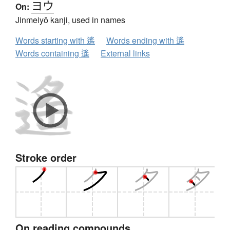
ヨウ
On:
Jinmeiyō kanji, used in names
Words starting with 遙
Words ending with 遙
Words containing 遙
External links
Stroke order
On reading compounds