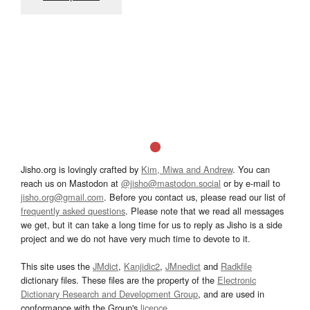
Jisho.org is lovingly crafted by
Kim, Miwa and Andrew
. You can
reach us on Mastodon at
@jisho@mastodon.social
or by e-mail to
jisho.org@gmail.com
. Before you contact us, please read our list of
frequently asked questions
. Please note that we read all messages
we get, but it can take a long time for us to reply as Jisho is a side
project and we do not have very much time to devote to it.
This site uses the
JMdict
,
Kanjidic2
,
JMnedict
and
Radkfile
dictionary files. These files are the property of the
Electronic
Dictionary Research and Development Group
, and are used in
conformance with the Group's
licence
.