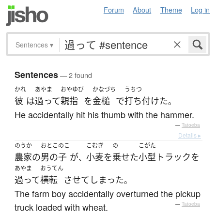
Forum
About
Theme
Log in
Sentences
▾
Sentences
— 2 found
かれ
あやま
おやゆび
かなづち
うちつ
彼
は
過って
親指
を
金槌
で
打ち付けた
。
He accidentally hit his thumb with the hammer.
—
Tatoeba
Details ▸
のうか
おとこのこ
こむぎ
の
こがた
農家
の
男の子
が
小麦
を
乗せた
小型トラック
を
、
あやま
おうてん
過って
横転
させて
しまった
。
The farm boy accidentally overturned the pickup
truck loaded with wheat.
—
Tatoeba