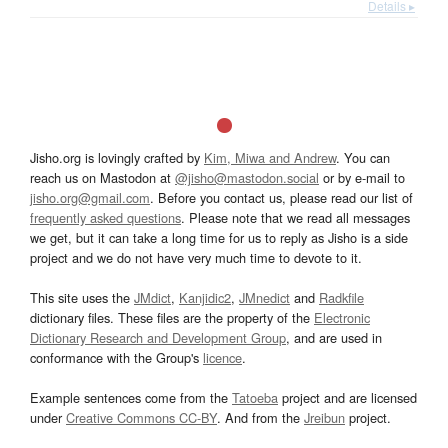
Details ▸
Jisho.org is lovingly crafted by
Kim, Miwa and Andrew
. You can
reach us on Mastodon at
@jisho@mastodon.social
or by e-mail to
jisho.org@gmail.com
. Before you contact us, please read our list of
frequently asked questions
. Please note that we read all messages
we get, but it can take a long time for us to reply as Jisho is a side
project and we do not have very much time to devote to it.
This site uses the
JMdict
,
Kanjidic2
,
JMnedict
and
Radkfile
dictionary files. These files are the property of the
Electronic
Dictionary Research and Development Group
, and are used in
conformance with the Group's
licence
.
Example sentences come from the
Tatoeba
project and are licensed
under
Creative Commons CC-BY
. And from the
Jreibun
project.