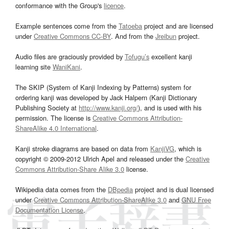
conformance with the Group's
licence
.
Example sentences come from the
Tatoeba
project and are licensed
under
Creative Commons CC-BY
. And from the
Jreibun
project.
Audio files are graciously provided by
Tofugu’s
excellent kanji
learning site
WaniKani
.
The SKIP (System of Kanji Indexing by Patterns) system for
ordering kanji was developed by Jack Halpern (Kanji Dictionary
Publishing Society at
http://www.kanji.org/
), and is used with his
permission. The license is
Creative Commons Attribution-
ShareAlike 4.0 International
.
Kanji stroke diagrams are based on data from
KanjiVG
, which is
copyright © 2009-2012 Ulrich Apel and released under the
Creative
Commons Attribution-Share Alike 3.0
license.
Wikipedia data comes from the
DBpedia
project and is dual licensed
under
Creative Commons Attribution-ShareAlike 3.0
and
GNU Free
Documentation License
.