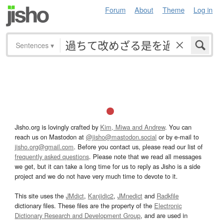
Forum
About
Theme
Log in
Sentences
▾
Jisho.org is lovingly crafted by
Kim, Miwa and Andrew
. You can
reach us on Mastodon at
@jisho@mastodon.social
or by e-mail to
jisho.org@gmail.com
. Before you contact us, please read our list of
frequently asked questions
. Please note that we read all messages
we get, but it can take a long time for us to reply as Jisho is a side
project and we do not have very much time to devote to it.
This site uses the
JMdict
,
Kanjidic2
,
JMnedict
and
Radkfile
dictionary files. These files are the property of the
Electronic
Dictionary Research and Development Group
, and are used in