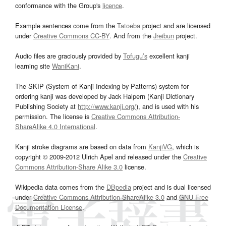
conformance with the Group's
licence
.
Example sentences come from the
Tatoeba
project and are licensed
under
Creative Commons CC-BY
. And from the
Jreibun
project.
Audio files are graciously provided by
Tofugu’s
excellent kanji
learning site
WaniKani
.
The SKIP (System of Kanji Indexing by Patterns) system for
ordering kanji was developed by Jack Halpern (Kanji Dictionary
Publishing Society at
http://www.kanji.org/
), and is used with his
permission. The license is
Creative Commons Attribution-
ShareAlike 4.0 International
.
Kanji stroke diagrams are based on data from
KanjiVG
, which is
copyright © 2009-2012 Ulrich Apel and released under the
Creative
Commons Attribution-Share Alike 3.0
license.
Wikipedia data comes from the
DBpedia
project and is dual licensed
under
Creative Commons Attribution-ShareAlike 3.0
and
GNU Free
Documentation License
.