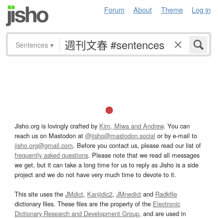
Forum
About
Theme
Log in
Sentences
▾
Jisho.org is lovingly crafted by
Kim, Miwa and Andrew
. You can
reach us on Mastodon at
@jisho@mastodon.social
or by e-mail to
jisho.org@gmail.com
. Before you contact us, please read our list of
frequently asked questions
. Please note that we read all messages
we get, but it can take a long time for us to reply as Jisho is a side
project and we do not have very much time to devote to it.
This site uses the
JMdict
,
Kanjidic2
,
JMnedict
and
Radkfile
dictionary files. These files are the property of the
Electronic
Dictionary Research and Development Group
, and are used in