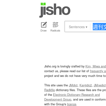
Sentences
▾
Draw
Radicals
Jisho.org is lovingly crafted by
Kim, Miwa and
contact us, please read our list of
frequently 
project and we do not have very much time to 
This site uses the
JMdict
,
Kanjidic2
,
JMnedict
Radkfile
dictionary files. These files are the pr
of the
Electronic Dictionary Research and
Development Group
, and are used in confor
with the Group's
licence
.