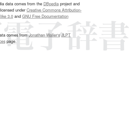
dia data comes from the
DBpedia
project and
 licensed under
Creative Commons Attribution-
ike 3.0
and
GNU Free Documentation
e
.
ata comes from
Jonathan Waller‘s
JLPT
ces
page.