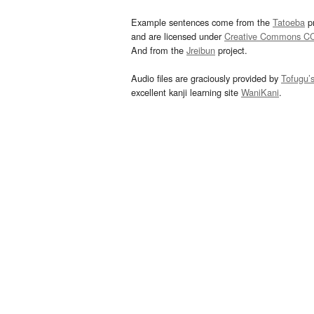
Example sentences come from the
Tatoeba
pr
and are licensed under
Creative Commons C
And from the
Jreibun
project.
Audio files are graciously provided by
Tofugu’
excellent kanji learning site
WaniKani
.