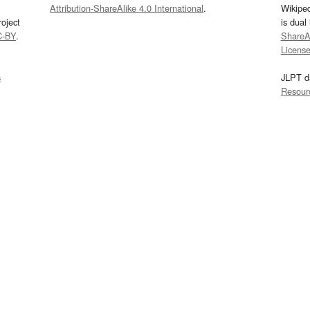
Attribution-ShareAlike 4.0 International
.
Wikipe
oject
is dual
C-BY
.
ShareAl
Licens
s
JLPT d
Resour