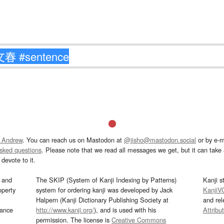
 Andrew
. You can reach us on Mastodon at
@jisho@mastodon.social
or by e-m
asked questions
. Please note that we read all messages we get, but it can take a
devote to it.
and
The SKIP (System of Kanji Indexing by Patterns)
Kanji s
operty
system for ordering kanji was developed by Jack
KanjiV
Halpern (Kanji Dictionary Publishing Society at
and re
mance
http://www.kanji.org/
), and is used with his
Attribu
permission. The license is
Creative Commons