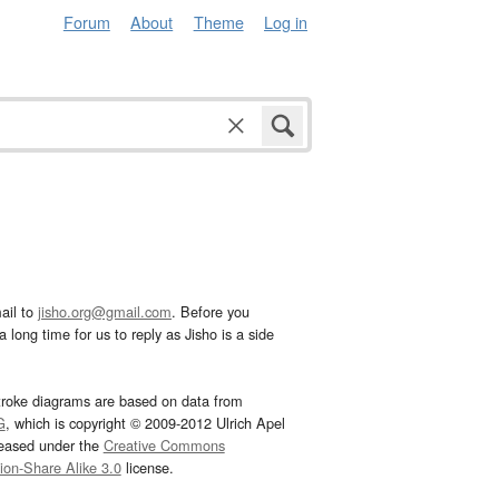
Forum
About
Theme
Log in
ail to
jisho.org@gmail.com
. Before you
 long time for us to reply as Jisho is a side
troke diagrams are based on data from
G
, which is copyright © 2009-2012 Ulrich Apel
leased under the
Creative Commons
tion-Share Alike 3.0
license.