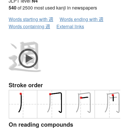
JLPT level
N4
540
of 2500 most used kanji in newspapers
Words starting with 週
Words ending with 週
Words containing 週
External links
Stroke order
On reading compounds