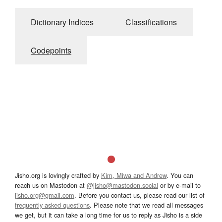
Dictionary Indices
Classifications
Codepoints
Jisho.org is lovingly crafted by
Kim, Miwa and Andrew
. You can
reach us on Mastodon at
@jisho@mastodon.social
or by e-mail to
jisho.org@gmail.com
. Before you contact us, please read our list of
frequently asked questions
. Please note that we read all messages
we get, but it can take a long time for us to reply as Jisho is a side