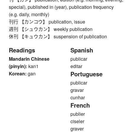
special), published in (year), publication frequency
(e.g. daily, monthly)
刊行 【カンコウ】 publication, issue
週刊 【シュウカン】 weekly publication
休刊 【キュウカン】 suspension of publication
Readings
Spanish
Mandarin Chinese
publicar
(pinyin):
kan1
editar
Portuguese
Korean:
gan
publicar
gravar
cunhar
French
publier
ciseler
graver