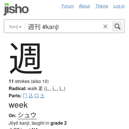
Forum
About
Theme
Log in
Kanji
▾
週
11
strokes (also 10)
Radical:
walk
辵 (辶, ⻌, ⻍)
Parts:
冂
込
口
土
week
シュウ
On:
Jōyō kanji, taught in
grade 2