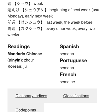
週 【シュウ】 week
週明け 【シュウアケ】 beginning of next week (usu.
Monday), early next week
前週 【ゼンシュウ】 last week, the week before
隔週 【カクシュウ】 every other week, every two
weeks
Readings
Spanish
Mandarin Chinese
semana
Portuguese
(pinyin):
zhou1
Korean:
ju
semana
French
semaine
Dictionary Indices
Classifications
Codepoints