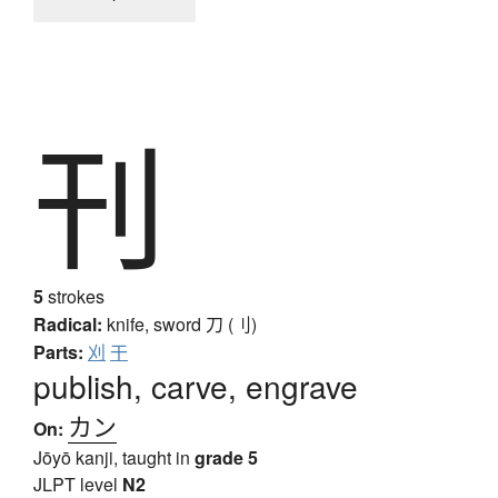
刊
5
strokes
Radical:
knife, sword
刀 (刂)
Parts:
刈
干
publish, carve, engrave
カン
On:
Jōyō kanji, taught in
grade 5
JLPT level
N2