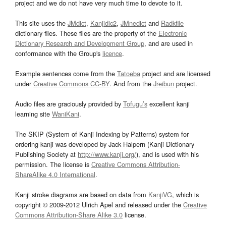
project and we do not have very much time to devote to it.
This site uses the
JMdict
,
Kanjidic2
,
JMnedict
and
Radkfile
dictionary files. These files are the property of the
Electronic
Dictionary Research and Development Group
, and are used in
conformance with the Group's
licence
.
Example sentences come from the
Tatoeba
project and are licensed
under
Creative Commons CC-BY
. And from the
Jreibun
project.
Audio files are graciously provided by
Tofugu’s
excellent kanji
learning site
WaniKani
.
The SKIP (System of Kanji Indexing by Patterns) system for
ordering kanji was developed by Jack Halpern (Kanji Dictionary
Publishing Society at
http://www.kanji.org/
), and is used with his
permission. The license is
Creative Commons Attribution-
ShareAlike 4.0 International
.
Kanji stroke diagrams are based on data from
KanjiVG
, which is
copyright © 2009-2012 Ulrich Apel and released under the
Creative
Commons Attribution-Share Alike 3.0
license.