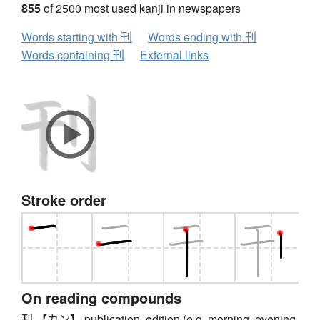
855
of 2500 most used kanji in newspapers
Words starting with 刊
Words ending with 刊
Words containing 刊
External links
Stroke order
On reading compounds
刊 【カン】 publication, edition (e.g. morning, evening,