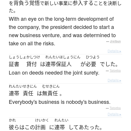
背負う
覚悟
参入する
を
で新しい事業に
ことを決断し
た。
With an eye on the long-term development of
the company, the president decided to start a
new business venture, and was determined to
take on all the risks.
—
Jreibun
Details ▸
しょうしょ
かしつけ
れんたいほしょうにん
ひつよう
証書
貸付
は
連帯保証人
が
必要
でした
。
Loan on deeds needed the joint surety.
—
Tatoeba
Details ▸
れんたい
せきにん
むせきにん
連帯
責任
は
無責任
。
Everybody's business is nobody's business.
—
Tatoeba
Details ▸
かれ
けいかく
れんたい
彼ら
は
この
計画
に
連帯
して
あたった
。