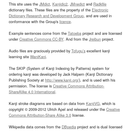
This site uses the
JMdict
,
Kanjidic2
,
JMnedict
and
Radkfile
dictionary files. These files are the property of the
Electronic
Dictionary Research and Development Group
, and are used in
conformance with the Group's
licence
.
Example sentences come from the
Tatoeba
project and are licensed
under
Creative Commons CC-BY
. And from the
Jreibun
project.
Audio files are graciously provided by
Tofugu’s
excellent kanji
learning site
WaniKani
.
The SKIP (System of Kanji Indexing by Patterns) system for
ordering kanji was developed by Jack Halpern (Kanji Dictionary
Publishing Society at
http://www.kanji.org/
), and is used with his
permission. The license is
Creative Commons Attribution-
ShareAlike 4.0 International
.
Kanji stroke diagrams are based on data from
KanjiVG
, which is
copyright © 2009-2012 Ulrich Apel and released under the
Creative
Commons Attribution-Share Alike 3.0
license.
Wikipedia data comes from the
DBpedia
project and is dual licensed