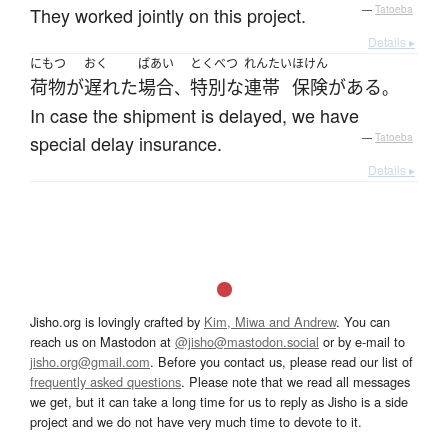
They worked jointly on this project.
—
Tatoeba
Details ▸
にもつ
おく
ばあい
とくべつ
れんたい
ほけん
荷物
が
遅れた
場合
特別な
連帯
保険
が
ある
、
。
In case the shipment is delayed, we have
special delay insurance.
—
Tatoeba
Details ▸
Jisho.org is lovingly crafted by
Kim, Miwa and Andrew
. You can
reach us on Mastodon at
@jisho@mastodon.social
or by e-mail to
jisho.org@gmail.com
. Before you contact us, please read our list of
frequently asked questions
. Please note that we read all messages
we get, but it can take a long time for us to reply as Jisho is a side
project and we do not have very much time to devote to it.