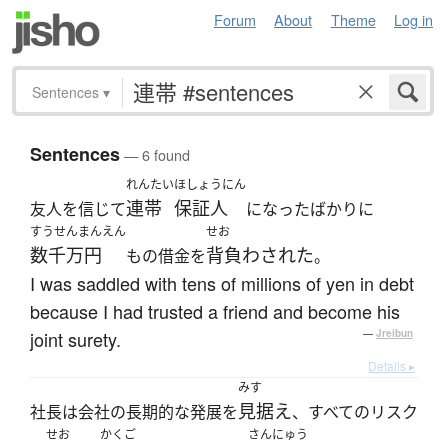
Forum
About
Theme
Log in
Sentences
▾
Sentences
— 6 found
れんたい
ほしょうにん
連帯
保証人
友人を信じて
になったばかりに
すうせんまんえん
せお
数千万円
背負わされた
もの借金を
。
I was saddled with tens of millions of yen in debt
because I had trusted a friend and become his
joint surety.
—
Jreibun
Details ▸
みす
見据え
社長は会社の長期的な発展を
、すべてのリスク
せお
かくご
さんにゅう