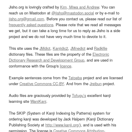
Jisho.org is lovingly crafted by
Kim, Miwa and Andrew
. You can
reach us on Mastodon at
@jisho@mastodon.social
or by e-mail to
jisho.org@gmail.com
. Before you contact us, please read our list of
frequently asked questions
. Please note that we read all messages
we get, but it can take a long time for us to reply as Jisho is a side
project and we do not have very much time to devote to it.
This site uses the
JMdict
,
Kanjidic2
,
JMnedict
and
Radkfile
dictionary files. These files are the property of the
Electronic
Dictionary Research and Development Group
, and are used in
conformance with the Group's
licence
.
Example sentences come from the
Tatoeba
project and are licensed
under
Creative Commons CC-BY
. And from the
Jreibun
project.
Audio files are graciously provided by
Tofugu’s
excellent kanji
learning site
WaniKani
.
The SKIP (System of Kanji Indexing by Patterns) system for
ordering kanji was developed by Jack Halpern (Kanji Dictionary
Publishing Society at
http://www.kanji.org/
), and is used with his
permission. The license is
Creative Commons Attribution-