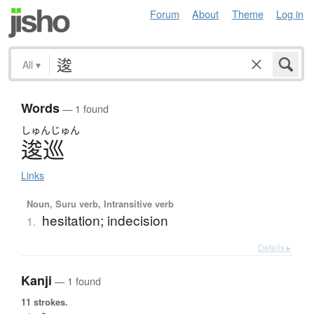
Forum
About
Theme
Log in
All
▾
Words
— 1 found
しゅん
じゅん
逡巡
Links
Noun, Suru verb, Intransitive verb
hesitation; indecision
1.
Details ▸
Kanji
— 1 found
11 strokes.