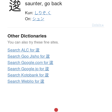
逡
saunter,
go back
Kun:
しりぞ.く
On:
シュン
Details ▸
Other Dictionaries
You can also try these fine sites.
Search ALC for 逡
Search Goo Jisho for 逡
Search Google.com for 逡
Search Google.jp for 逡
Search Kotobank for 逡
Search Weblio for 逡