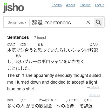
Forum
About
Theme
Log in
Sentences
▾
Sentences
— 7 found
ほんき
にあ
おも
じたい
本気
で
似合う
と
思っていた
らしい
シャツ
は
辞退
あわ
し
淡い
ブルー
の
ポロシャツ
を
いただく
、
ことにした
。
The shirt she apparently seriously thought suited
me I turned down and decided to accept a light
blue polo shirt.
—
Tatoeba
Details ▸
おお
ひと
かんげいかい
しょうたい
じたい
多く
の
人
が
その
歓迎会
へ
の
招待
を
辞退