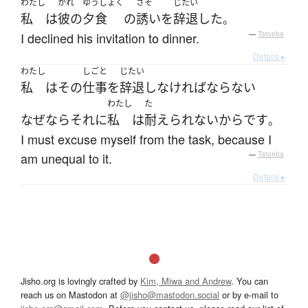
わたし
かれ
ゆうしょく
さそ
じたい
私
は
彼の
夕食
の
誘い
を
辞退
した
。
I declined his invitation to dinner.
—
Tatoeba
Details ▸
わたし
しごと
じたい
私
は
その
仕事
を
辞退
し
なければならない
わたし
た
なぜなら
それ
に
私
は
耐えられない
から
です
。
I must excuse myself from the task, because I
am unequal to it.
—
Tatoeba
Details ▸
Jisho.org is lovingly crafted by
Kim, Miwa and Andrew
. You can
reach us on Mastodon at
@jisho@mastodon.social
or by e-mail to