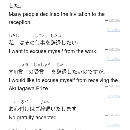
した
。
Many people declined the invitation to the
reception.
—
Tatoeba
Details ▸
わたし
しごと
じたい
私
は
その
仕事
を
辞退
したい
。
I want to excuse myself from the work.
—
Tatoeba
Details ▸
しょう
じゅしょう
じたい
賞
の
受賞
を
辞退
したい
のです
が
芥川
。
I would like to excuse myself from receiving the
Akutagawa Prize.
—
Tatoeba
Details ▸
こころづ
じたい
お
心付け
は
ご
辞退
いたします
。
No gratuity accepted.
—
Tatoeba
Details ▸