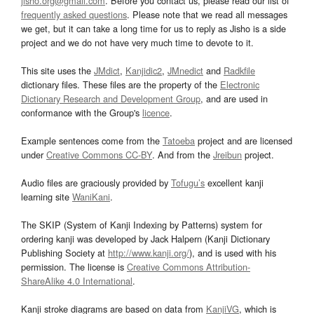
jisho.org@gmail.com
. Before you contact us, please read our list of
frequently asked questions
. Please note that we read all messages
we get, but it can take a long time for us to reply as Jisho is a side
project and we do not have very much time to devote to it.
This site uses the
JMdict
,
Kanjidic2
,
JMnedict
and
Radkfile
dictionary files. These files are the property of the
Electronic
Dictionary Research and Development Group
, and are used in
conformance with the Group's
licence
.
Example sentences come from the
Tatoeba
project and are licensed
under
Creative Commons CC-BY
. And from the
Jreibun
project.
Audio files are graciously provided by
Tofugu’s
excellent kanji
learning site
WaniKani
.
The SKIP (System of Kanji Indexing by Patterns) system for
ordering kanji was developed by Jack Halpern (Kanji Dictionary
Publishing Society at
http://www.kanji.org/
), and is used with his
permission. The license is
Creative Commons Attribution-
ShareAlike 4.0 International
.
Kanji stroke diagrams are based on data from
KanjiVG
, which is