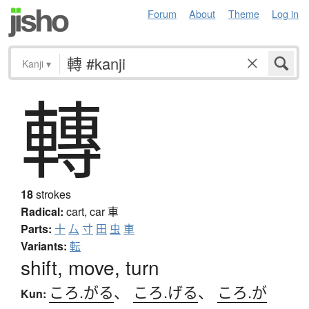
Forum
About
Theme
Log in
Kanji
▾
轉
18
strokes
Radical:
cart, car
車
Parts:
十
厶
寸
田
虫
車
Variants:
転
shift, move, turn
ころ.がる
、
ころ.げる
、
ころ.が
Kun: