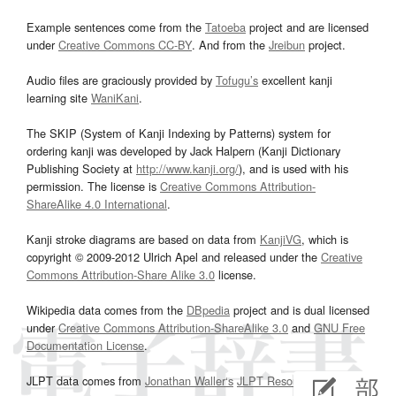
Example sentences come from the
Tatoeba
project and are licensed
under
Creative Commons CC-BY
. And from the
Jreibun
project.
Audio files are graciously provided by
Tofugu’s
excellent kanji
learning site
WaniKani
.
The SKIP (System of Kanji Indexing by Patterns) system for
ordering kanji was developed by Jack Halpern (Kanji Dictionary
Publishing Society at
http://www.kanji.org/
), and is used with his
permission. The license is
Creative Commons Attribution-
ShareAlike 4.0 International
.
Kanji stroke diagrams are based on data from
KanjiVG
, which is
copyright © 2009-2012 Ulrich Apel and released under the
Creative
Commons Attribution-Share Alike 3.0
license.
Wikipedia data comes from the
DBpedia
project and is dual licensed
under
Creative Commons Attribution-ShareAlike 3.0
and
GNU Free
Documentation License
.
JLPT data comes from
Jonathan Waller‘s
JLPT Resources
page.