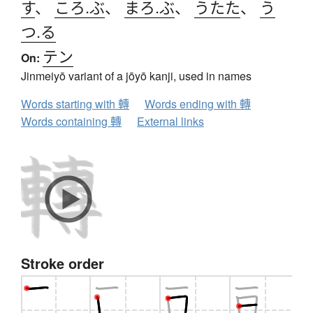
す
、
ころ.ぶ
、
まろ.ぶ
、
うたた
、
う
つ.る
テン
On:
Jinmeiyō variant of a jōyō kanji, used in names
Words starting with 轉
Words ending with 轉
Words containing 轉
External links
Stroke order