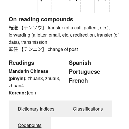
On reading compounds
転送 【テンソウ】 transfer (of a call, patient, etc.),
forwarding (a letter, email, etc.), redirection, transfer (of
data), transmission
転任 【テンニン】 change of post
Readings
Spanish
Portuguese
Mandarin Chinese
(pinyin):
zhuan3, zhuai3,
French
zhuan4
Korean:
jeon
Dictionary Indices
Classifications
Codepoints