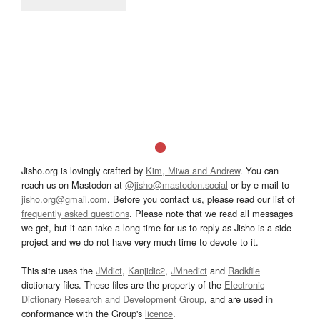
Jisho.org is lovingly crafted by
Kim, Miwa and Andrew
. You can
reach us on Mastodon at
@jisho@mastodon.social
or by e-mail to
jisho.org@gmail.com
. Before you contact us, please read our list of
frequently asked questions
. Please note that we read all messages
we get, but it can take a long time for us to reply as Jisho is a side
project and we do not have very much time to devote to it.
This site uses the
JMdict
,
Kanjidic2
,
JMnedict
and
Radkfile
dictionary files. These files are the property of the
Electronic
Dictionary Research and Development Group
, and are used in
conformance with the Group's
licence
.