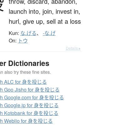
投
throw,
discard,
abandon,
launch into,
join,
invest in,
hurl,
give up,
sell at a loss
Kun:
な.げる
、
-な.げ
On:
トウ
Details ▸
er Dictionaries
 also try these fine sites.
ch ALC for 身を投じる
ch Goo Jisho for 身を投じる
ch Google.com for 身を投じる
ch Google.jp for 身を投じる
ch Kotobank for 身を投じる
ch Weblio for 身を投じる