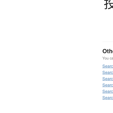
Oth
You can
Sear
Sear
Sear
Sear
Sear
Sear