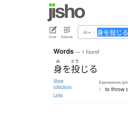
All
▾
Draw
Radicals
Words
— 1 found
み
とう
身
を
投
じ
る
Show
Expressions (phr
inflections
to throw o
1.
Links