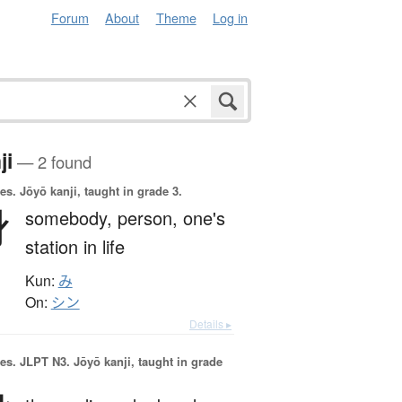
Forum
About
Theme
Log in
ji
— 2 found
es.
Jōyō kanji, taught in grade 3.
身
somebody,
person,
one's
station in life
Kun:
み
On:
シン
Details ▸
es.
JLPT N3. Jōyō kanji, taught in grade