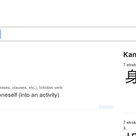
Kan
7 strok
ases, clauses, etc.), Ichidan verb
neself (into an activity)
Details ▸
7 strok
3.