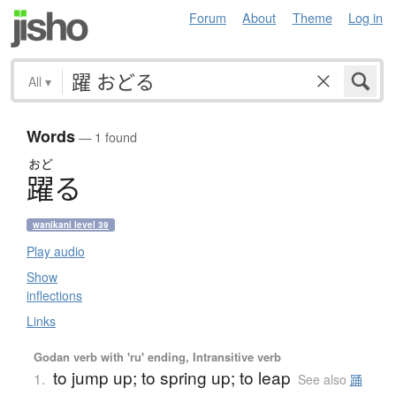
Forum
About
Theme
Log in
All
▾
Words
— 1 found
おど
躍
る
wanikani level 39
Play audio
Show
inflections
Links
Godan verb with 'ru' ending, Intransitive verb
to jump up; to spring up; to leap
1.
See also
踊