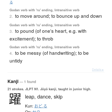
る
Godan verb with 'ru' ending, Intransitive verb
to move around; to bounce up and down
2.
Godan verb with 'ru' ending, Intransitive verb
to pound (of one's heart, e.g. with
3.
excitement); to throb
Godan verb with 'ru' ending, Intransitive verb
to be messy (of handwriting); to be
4.
untidy
Details ▸
Kanji
— 1 found
21 strokes.
JLPT N1. Jōyō kanji, taught in junior high.
躍
leap,
dance,
skip
Kun:
おど.る
On: