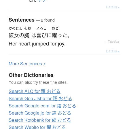
ヤク
Details ▸
Sentences
— 2 found
かのじょ
むね
よろこ
おど
彼女の
胸
は
喜び
に
躍った
。
Her heart jumped for joy.
—
Tatoeba
Details ▸
More
S
entences >
Other Dictionaries
You can also try these fine sites.
Search ALC for 躍 おどる
Search Goo Jisho for 躍 おどる
Search Google.com for 躍 おどる
Search Google.jp for 躍 おどる
Search Kotobank for 躍 おどる
Search Weblio for 躍 おどる