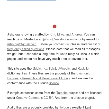
Jisho.org is lovingly crafted by
Kim, Miwa and Andrew
. You can
reach us on Mastodon at
@jisho@mastodon.social
or by e-mail to
jisho.org@gmail.com
. Before you contact us, please read our list of
frequently asked questions
. Please note that we read all messages
we get, but it can take a long time for us to reply as Jisho is a side
project and we do not have very much time to devote to it.
This site uses the
JMdict
,
Kanjidic2
,
JMnedict
and
Radkfile
dictionary files. These files are the property of the
Electronic
Dictionary Research and Development Group
, and are used in
conformance with the Group's
licence
.
Example sentences come from the
Tatoeba
project and are licensed
under
Creative Commons CC-BY
. And from the
Jreibun
project.
Audio files are graciously provided by
Tofugu’s
excellent kanji